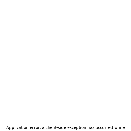
Application error: a
client
-side exception has occurred while