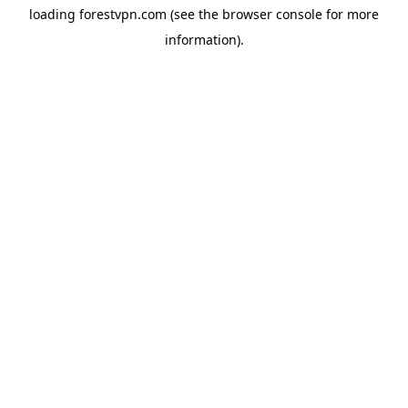
loading
forestvpn.com
(see the
browser console
for more
information).