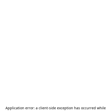
Application error: a
client
-side exception has occurred while