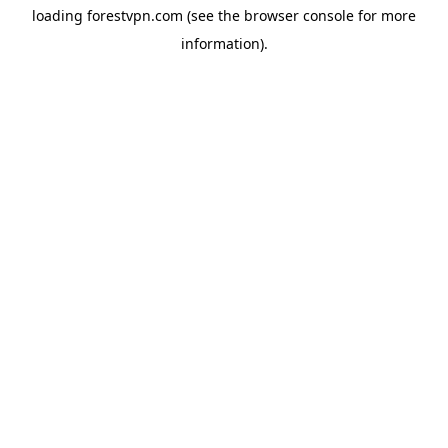
loading
forestvpn.com
(see the
browser console
for more
information).