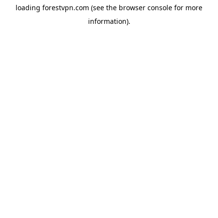
loading
forestvpn.com
(see the
browser console
for more
information).