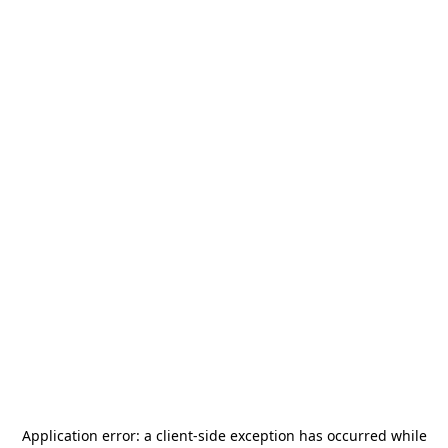
Application error: a
client
-side exception has occurred while