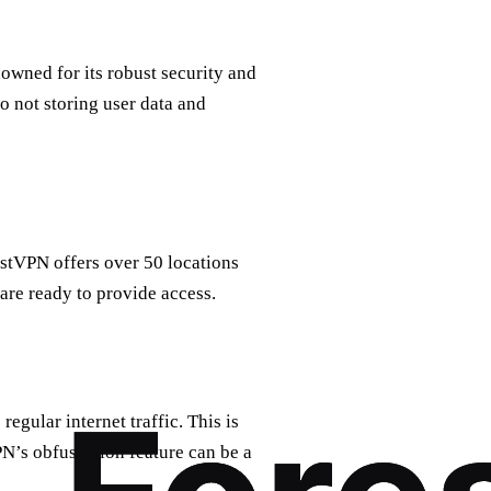
nowned for its robust security and
to not storing user data and
restVPN offers over 50 locations
 are ready to provide access.
egular internet traffic. This is
PN’s obfuscation feature can be a