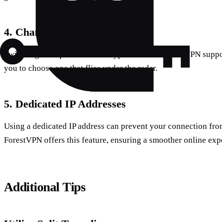
4. Change Protocols
Switching VPN protocols can bypass blocks. ForestVPN suppor
you to choose one that flies under the radar.
5. Dedicated IP Addresses
Using a dedicated IP address can prevent your connection fro
ForestVPN offers this feature, ensuring a smoother online exp
Additional Tips