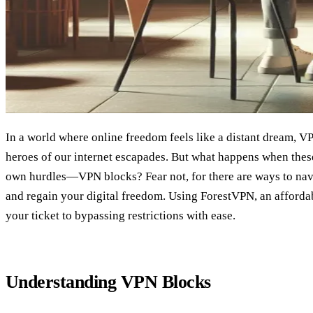
In a world where online freedom feels like a distant dream,
heroes of our internet escapades. But what happens when these
own hurdles—VPN blocks? Fear not, for there are ways to nav
and regain your digital freedom. Using ForestVPN, an afforda
your ticket to bypassing restrictions with ease.
Understanding VPN Blocks