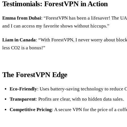
Testimonials: ForestVPN in Action
Emma from Dubai
: “ForestVPN has been a lifesaver! The UA
and I can access my favorite shows without hiccups.”
Liam in Canada
: “With ForestVPN, I never worry about block
less CO2 is a bonus!”
The ForestVPN Edge
Eco-Friendly
: Uses battery-saving technology to reduce 
Transparent
: Profits are clear, with no hidden data sales.
Competitive Pricing
: A secure VPN for the price of a coff