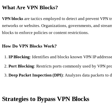
What Are VPN Blocks?
VPN blocks
are tactics employed to detect and prevent VPN tr
networks or websites. Organizations, governments, and stream
blocks to enforce policies or content restrictions.
How Do VPN Blocks Work?
IP Blocking
: Identifies and blocks known VPN IP addresse
Port Blocking
: Restricts ports commonly used by VPN pro
Deep Packet Inspection (DPI)
: Analyzes data packets to d
Strategies to Bypass VPN Blocks