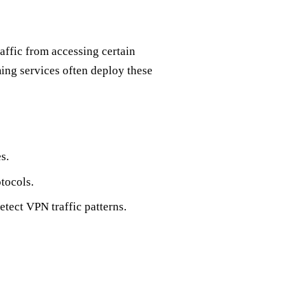
affic from accessing certain
ing services often deploy these
s.
tocols.
etect VPN traffic patterns.