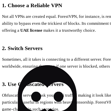
1. Choose a Reliable VPN
Not all VPNs are created equal. ForestVPN, for instance, is re
ability to bypass even the trickiest of blocks. Its commitment 
offering a
UAE license
makes it a trustworthy choice.
2. Switch Servers
Sometimes, all it takes is connecting to a different server. Fo
worldwide, ensuring that even if one server is blocked, others
3. Use Obfuscated Servers
Obfuscated servers mask your VPN traffic, making it look like r
particularly useful in regions with heavy censorship. ForestV
game-changer in such scenarios.