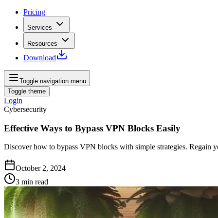
Pricing
Services
Resources
Download
Toggle navigation menu
Toggle theme
Login
Cybersecurity
Effective Ways to Bypass VPN Blocks Easily
Discover how to bypass VPN blocks with simple strategies. Regain yo
October 2, 2024
3
min read