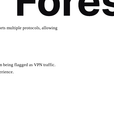
ts multiple protocols, allowing
m being flagged as VPN traffic.
erience.