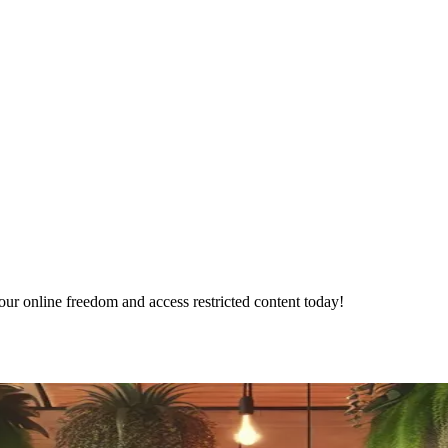
ur online freedom and access restricted content today!