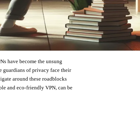
 VPNs have become the unsung
 guardians of privacy face their
igate around these roadblocks
ble and eco-friendly VPN, can be