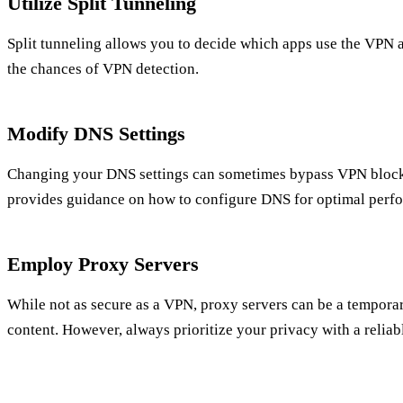
Utilize Split Tunneling
Split tunneling allows you to decide which apps use the VPN 
the chances of VPN detection.
Modify DNS Settings
Changing your DNS settings can sometimes bypass VPN blocks
provides guidance on how to configure DNS for optimal perf
Employ Proxy Servers
While not as secure as a VPN, proxy servers can be a tempora
content. However, always prioritize your privacy with a relia