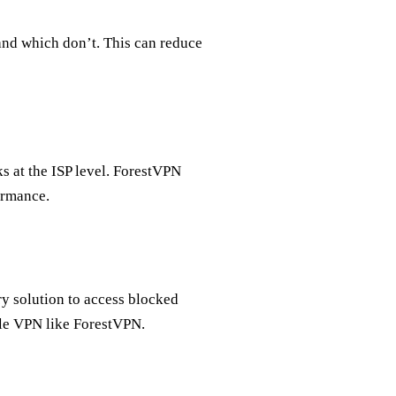
and which don’t. This can reduce
 at the ISP level. ForestVPN
ormance.
ry solution to access blocked
ble VPN like ForestVPN.