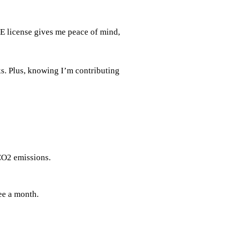
E license gives me peace of mind,
s. Plus, knowing I’m contributing
CO2 emissions.
ee a month.