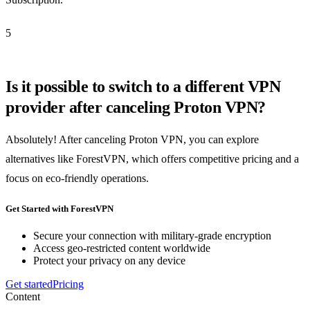
5
Is it possible to switch to a different VPN
provider after canceling Proton VPN?
Absolutely! After canceling Proton VPN, you can explore
alternatives like ForestVPN, which offers competitive pricing and a
focus on eco-friendly operations.
Get Started with ForestVPN
Secure your connection with military-grade encryption
Access geo-restricted content worldwide
Protect your privacy on any device
Get started
Pricing
Content