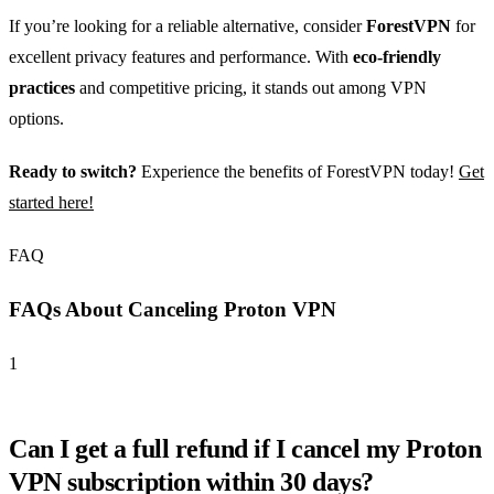
If you’re looking for a reliable alternative, consider
ForestVPN
for
excellent privacy features and performance. With
eco-friendly
practices
and competitive pricing, it stands out among VPN
options.
Ready to switch?
Experience the benefits of ForestVPN today!
Get
started here!
FAQ
FAQs About Canceling Proton VPN
1
Can I get a full refund if I cancel my Proton
VPN subscription within 30 days?