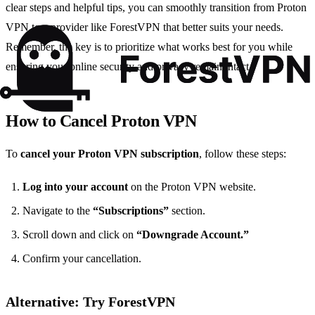
clear steps and helpful tips, you can smoothly transition from Proton
VPN to a provider like ForestVPN that better suits your needs.
Remember, the key is to prioritize what works best for you while
ensuring your online security and privacy remain intact.
How to Cancel Proton VPN
To
cancel your Proton VPN subscription
, follow these steps:
Log into your account
on the Proton VPN website.
Navigate to the
“Subscriptions”
section.
Scroll down and click on
“Downgrade Account.”
Confirm your cancellation.
Alternative: Try ForestVPN