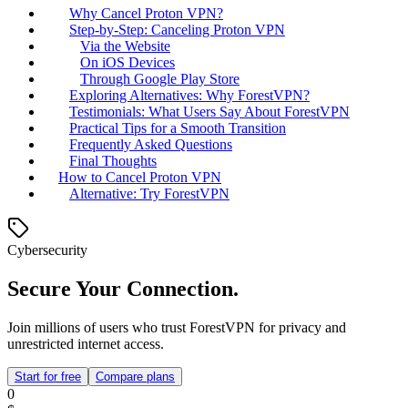
Why Cancel Proton VPN?
Step-by-Step: Canceling Proton VPN
Via the Website
On iOS Devices
Through Google Play Store
Exploring Alternatives: Why ForestVPN?
Testimonials: What Users Say About ForestVPN
Practical Tips for a Smooth Transition
Frequently Asked Questions
Final Thoughts
How to Cancel Proton VPN
Alternative: Try ForestVPN
Cybersecurity
Secure Your Connection.
Join millions of users who trust ForestVPN for privacy and
unrestricted internet access.
Start for free
Compare plans
0