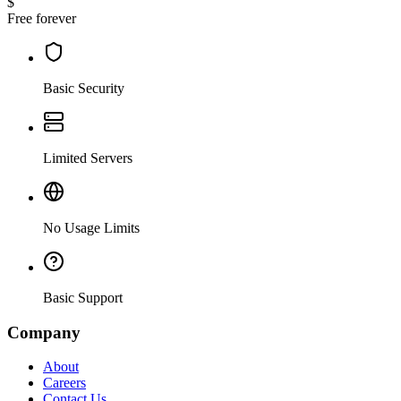
$
Free forever
Basic Security
Limited Servers
No Usage Limits
Basic Support
Company
About
Careers
Contact Us