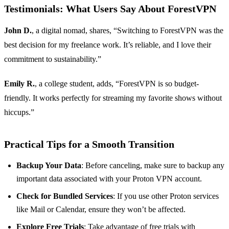
Testimonials: What Users Say About ForestVPN
John D.
, a digital nomad, shares, “Switching to ForestVPN was the
best decision for my freelance work. It’s reliable, and I love their
commitment to sustainability.”
Emily R.
, a college student, adds, “ForestVPN is so budget-
friendly. It works perfectly for streaming my favorite shows without
hiccups.”
Practical Tips for a Smooth Transition
Backup Your Data
: Before canceling, make sure to backup any
important data associated with your Proton VPN account.
Check for Bundled Services
: If you use other Proton services
like Mail or Calendar, ensure they won’t be affected.
Explore Free Trials
: Take advantage of free trials with