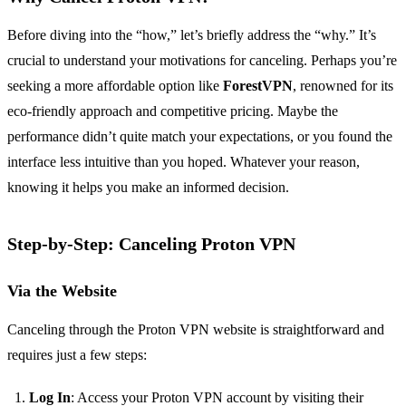
Before diving into the “how,” let’s briefly address the “why.” It’s
crucial to understand your motivations for canceling. Perhaps you’re
seeking a more affordable option like
ForestVPN
, renowned for its
eco-friendly approach and competitive pricing. Maybe the
performance didn’t quite match your expectations, or you found the
interface less intuitive than you hoped. Whatever your reason,
knowing it helps you make an informed decision.
Step-by-Step: Canceling Proton VPN
Via the Website
Canceling through the Proton VPN website is straightforward and
requires just a few steps:
Log In
: Access your Proton VPN account by visiting their