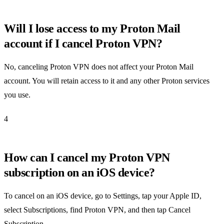
Will I lose access to my Proton Mail
account if I cancel Proton VPN?
No, canceling Proton VPN does not affect your Proton Mail
account. You will retain access to it and any other Proton services
you use.
4
How can I cancel my Proton VPN
subscription on an iOS device?
To cancel on an iOS device, go to Settings, tap your Apple ID,
select Subscriptions, find Proton VPN, and then tap Cancel
Subscription.