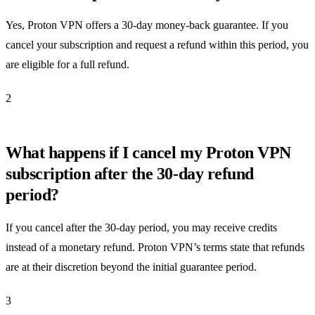
Yes, Proton VPN offers a 30-day money-back guarantee. If you
cancel your subscription and request a refund within this period, you
are eligible for a full refund.
2
What happens if I cancel my Proton VPN
subscription after the 30-day refund
period?
If you cancel after the 30-day period, you may receive credits
instead of a monetary refund. Proton VPN’s terms state that refunds
are at their discretion beyond the initial guarantee period.
3