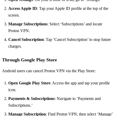
Access Apple ID
: Tap your Apple ID profile at the top of the
screen.
Manage Subscriptions
: Select ‘Subscriptions’ and locate
Proton VPN.
Cancel Subscription
: Tap ‘Cancel Subscription’ to stop future
charges.
Through Google Play Store
Android users can cancel Proton VPN via the Play Store:
Open Google Play Store
: Access the app and tap your profile
icon.
Payments & Subscriptions
: Navigate to ‘Payments and
Subscriptions.’
Manage Subscription
: Find Proton VPN, then select ‘Manage’