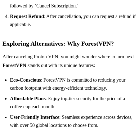
followed by ‘Cancel Subscription.’
Request Refund
: After cancellation, you can request a refund if
applicable.
Exploring Alternatives: Why ForestVPN?
After canceling Proton VPN, you might wonder where to turn next.
ForestVPN
stands out with its unique features:
Eco-Conscious
: ForestVPN is committed to reducing your
carbon footprint with energy-efficient technology.
Affordable Plans
: Enjoy top-tier security for the price of a
coffee cup each month.
User-Friendly Interface
: Seamless experience across devices,
with over 50 global locations to choose from.