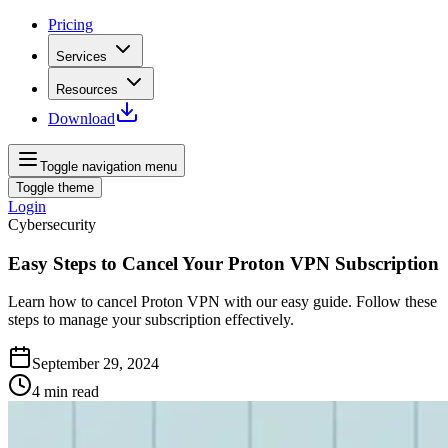
Pricing
Services
Resources
Download
Toggle navigation menu
Toggle theme
Login
Cybersecurity
Easy Steps to Cancel Your Proton VPN Subscription
Learn how to cancel Proton VPN with our easy guide. Follow these
steps to manage your subscription effectively.
September 29, 2024
4
min read