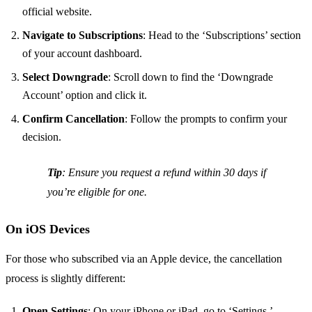
official website.
Navigate to Subscriptions
: Head to the ‘Subscriptions’ section
of your account dashboard.
Select Downgrade
: Scroll down to find the ‘Downgrade
Account’ option and click it.
Confirm Cancellation
: Follow the prompts to confirm your
decision.
Tip
: Ensure you request a refund within 30 days if
you’re eligible for one.
On iOS Devices
For those who subscribed via an Apple device, the cancellation
process is slightly different:
Open Settings
: On your iPhone or iPad, go to ‘Settings.’