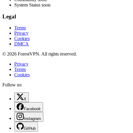
System Status
soon
Legal
Terms
Privacy
Cookies
DMCA
© 2026 ForestVPN. All rights reserved.
Privacy
Terms
Cookies
Follow us:
X
Facebook
Instagram
GitHub