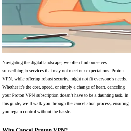
Navigating the digital landscape, we often find ourselves
subscribing to services that may not meet our expectations. Proton
VPN, while offering robust security, might not fit everyone’s needs.
Whether it’s the cost, speed, or simply a change of heart, canceling
your Proton VPN subscription doesn’t have to be a daunting task. In
this guide, we’ll walk you through the cancellation process, ensuring
you regain control without the hassle.
Why Cancel Proton VPN?