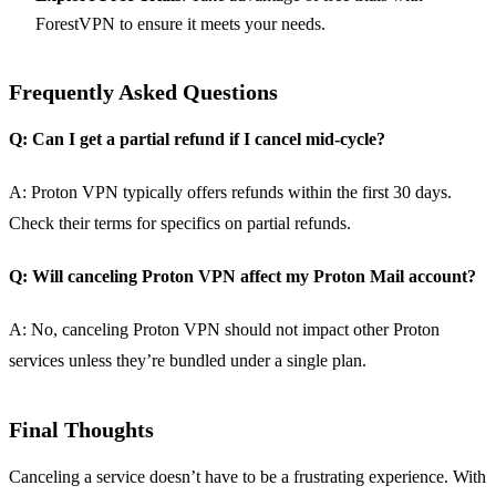
ForestVPN to ensure it meets your needs.
Frequently Asked Questions
Q: Can I get a partial refund if I cancel mid-cycle?
A: Proton VPN typically offers refunds within the first 30 days.
Check their terms for specifics on partial refunds.
Q: Will canceling Proton VPN affect my Proton Mail account?
A: No, canceling Proton VPN should not impact other Proton
services unless they’re bundled under a single plan.
Final Thoughts
Canceling a service doesn’t have to be a frustrating experience. With