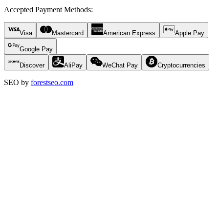
Accepted Payment Methods
:
Visa
Mastercard
American Express
Apple Pay
Google Pay
Discover
AliPay
WeChat Pay
Cryptocurrencies
SEO by
forestseo.com