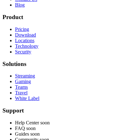
Blog
Product
Pricing
Download
Locations
Technology
Security
Solutions
Streaming
Gaming
Teams
Travel
White Label
Support
Help Center
soon
FAQ
soon
Guides
soon
Community
soon