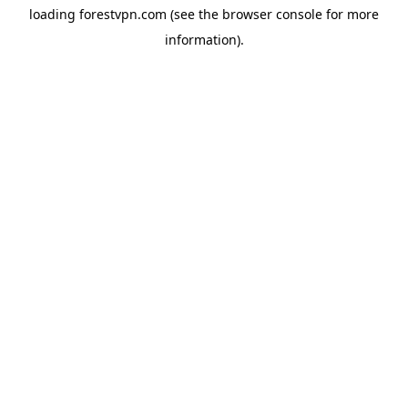
loading
forestvpn.com
(see the
browser console
for more
information).