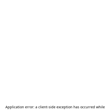
Application error: a
client
-side exception has occurred while