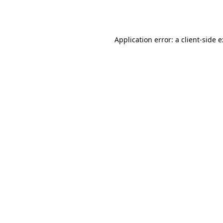
Application error: a
client
-side 