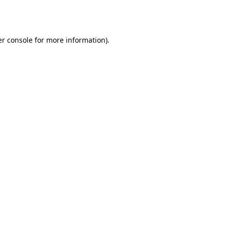
r console
for more information).