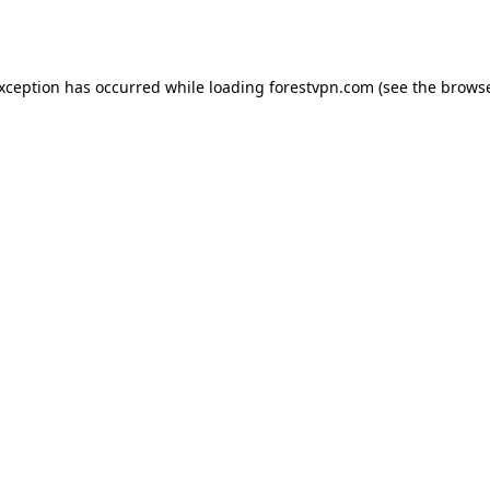
exception has occurred while loading
forestvpn.com
(see the
browse