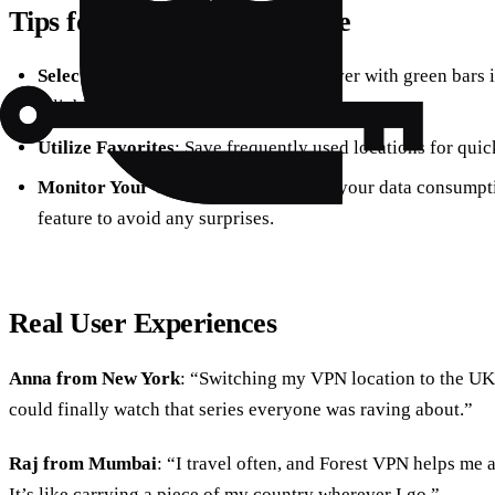
Tips for Optimal VPN Usage
Select the Right Server
: Choose a server with green bars 
reliable connection.
Utilize Favorites
: Save frequently used locations for quick
Monitor Your Usage
: Keep an eye on your data consumpti
feature to avoid any surprises.
Real User Experiences
Anna from New York
: “Switching my VPN location to the UK
could finally watch that series everyone was raving about.”
Raj from Mumbai
: “I travel often, and Forest VPN helps me
It’s like carrying a piece of my country wherever I go.”