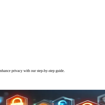
nhance privacy with our step-by-step guide.