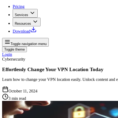
Pricing
Services
Resources
Download
Toggle navigation menu
Toggle theme
Login
Cybersecurity
Effortlessly Change Your VPN Location Today
Learn how to change your VPN location easily. Unlock content and e
October 11, 2024
3
min read