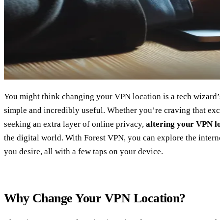
You might think changing your VPN location is a tech wizard’s t
simple and incredibly useful. Whether you’re craving that excl
seeking an extra layer of online privacy,
altering your VPN l
the digital world. With Forest VPN, you can explore the intern
you desire, all with a few taps on your device.
Why Change Your VPN Location?