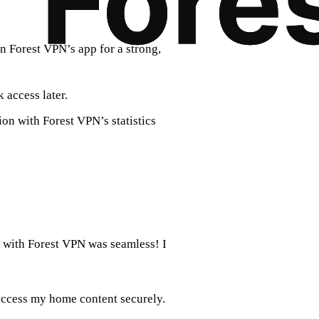
in Forest VPN’s app for a strong,
 access later.
on with Forest VPN’s statistics
 with Forest VPN was seamless! I
 access my home content securely.