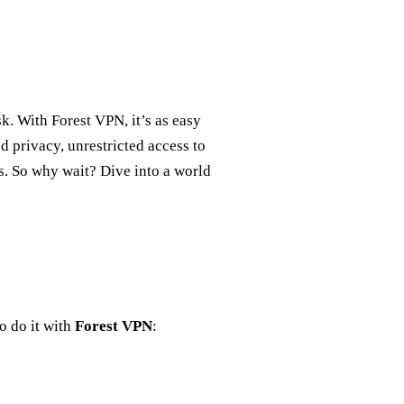
. With Forest VPN, it’s as easy
d privacy, unrestricted access to
s. So why wait? Dive into a world
o do it with
Forest VPN
: