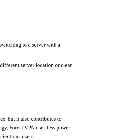
switching to a server with a
different server location or clear
, but it also contributes to
ogy, Forest VPN uses less power
cientious users.