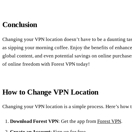
Conclusion
Changing your VPN location doesn’t have to be a daunting task
as sipping your morning coffee. Enjoy the benefits of enhance
global content, and even potential savings on online purchase
of online freedom with Forest VPN today!
How to Change VPN Location
Changing your VPN location is a simple process. Here’s how t
Download Forest VPN
: Get the app from
Forest VPN
.
Create an Account
: Sign up for free.