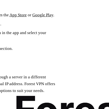
om the
App Store
or
Google Play
.
.
n in the app and select your
nection.
ugh a server in a different
ual IP address. Forest VPN offers
options to suit your needs.