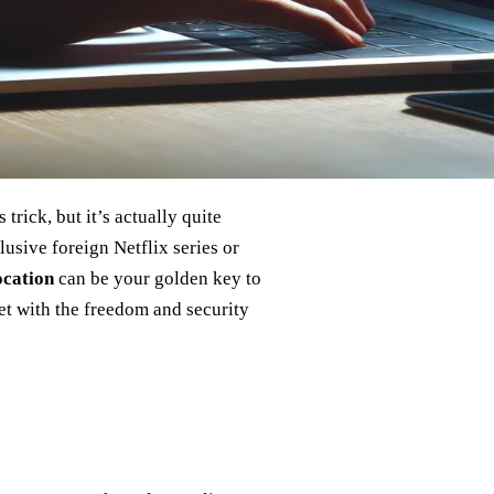
rick, but it’s actually quite
usive foreign Netflix series or
ocation
can be your golden key to
et with the freedom and security