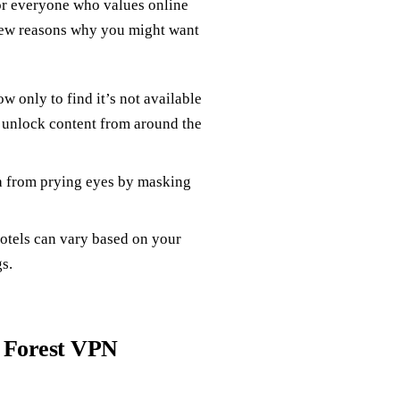
for everyone who values online
 few reasons why you might want
w only to find it’s not available
 unlock content from around the
ta from prying eyes by masking
 hotels can vary based on your
s.
 Forest VPN