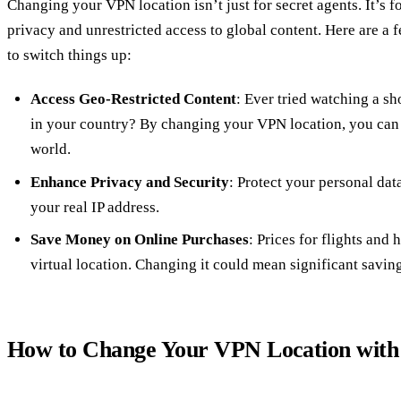
Changing your VPN location isn’t just for secret agents. It’s 
privacy and unrestricted access to global content. Here are a
to switch things up:
Access Geo-Restricted Content
: Ever tried watching a sho
in your country? By changing your VPN location, you can
world.
Enhance Privacy and Security
: Protect your personal da
your real IP address.
Save Money on Online Purchases
: Prices for flights and
virtual location. Changing it could mean significant saving
How to Change Your VPN Location with