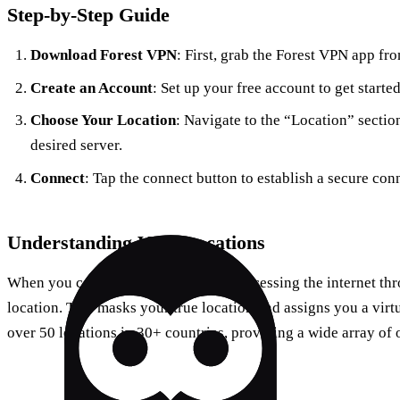
Step-by-Step Guide
Download Forest VPN
: First, grab the Forest VPN app fr
Create an Account
: Set up your free account to get started
Choose Your Location
: Navigate to the “Location” sectio
desired server.
Connect
: Tap the connect button to establish a secure con
Understanding VPN Locations
When you connect to a VPN, you’re accessing the internet thro
location. This masks your true location and assigns you a virt
over 50 locations in 30+ countries, providing a wide array of 