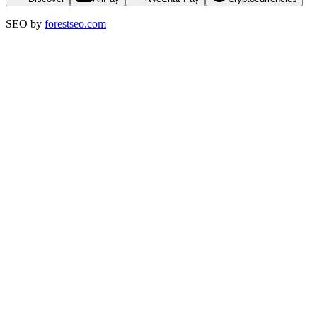
SEO by
forestseo.com