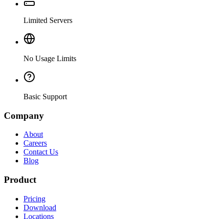
Limited Servers
No Usage Limits
Basic Support
Company
About
Careers
Contact Us
Blog
Product
Pricing
Download
Locations