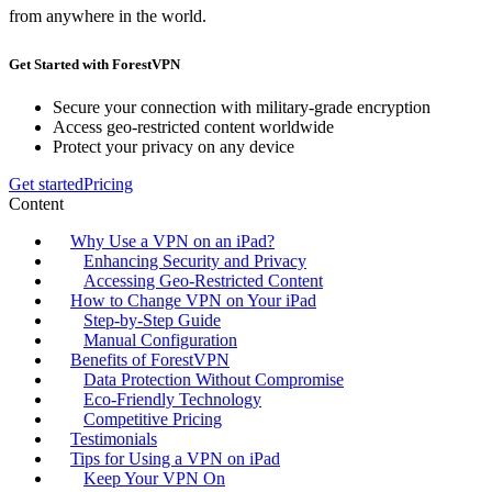
from anywhere in the world.
Get Started with ForestVPN
Secure your connection with military-grade encryption
Access geo-restricted content worldwide
Protect your privacy on any device
Get started
Pricing
Content
Why Use a VPN on an iPad?
Enhancing Security and Privacy
Accessing Geo-Restricted Content
How to Change VPN on Your iPad
Step-by-Step Guide
Manual Configuration
Benefits of ForestVPN
Data Protection Without Compromise
Eco-Friendly Technology
Competitive Pricing
Testimonials
Tips for Using a VPN on iPad
Keep Your VPN On