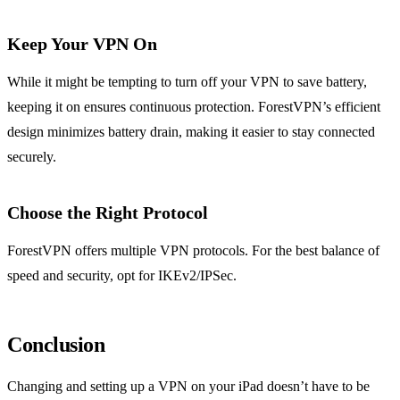
Keep Your VPN On
While it might be tempting to turn off your VPN to save battery,
keeping it on ensures continuous protection. ForestVPN’s efficient
design minimizes battery drain, making it easier to stay connected
securely.
Choose the Right Protocol
ForestVPN offers multiple VPN protocols. For the best balance of
speed and security, opt for IKEv2/IPSec.
Conclusion
Changing and setting up a VPN on your iPad doesn’t have to be