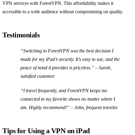
VPN services with ForestVPN. This affordability makes it
accessible to a wide audience without compromising on quality.
Testimonials
“Switching to ForestVPN was the best decision I
made for my iPad’s security. It’s easy to use, and the
peace of mind it provides is priceless.” – Sarah,
satisfied customer.
“I travel frequently, and ForestVPN keeps me
connected to my favorite shows no matter where I
am. Highly recommend!” – John, frequent traveler.
Tips for Using a VPN on iPad