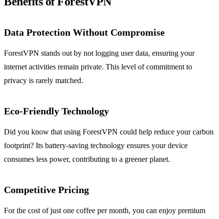
Benefits of ForestVPN
Data Protection Without Compromise
ForestVPN stands out by not logging user data, ensuring your
internet activities remain private. This level of commitment to
privacy is rarely matched.
Eco-Friendly Technology
Did you know that using ForestVPN could help reduce your carbon
footprint? Its battery-saving technology ensures your device
consumes less power, contributing to a greener planet.
Competitive Pricing
For the cost of just one coffee per month, you can enjoy premium