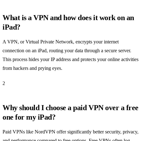
What is a VPN and how does it work on an
iPad?
A VPN, or Virtual Private Network, encrypts your internet
connection on an iPad, routing your data through a secure server.
This process hides your IP address and protects your online activities
from hackers and prying eyes.
2
Why should I choose a paid VPN over a free
one for my iPad?
Paid VPNs like NordVPN offer significantly better security, privacy,
and performance compared to free options. Free VPNs often log