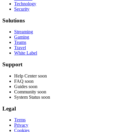
Technology
Security
Solutions
Streaming
Gaming
Teams
Travel
White Label
Support
Help Center
soon
FAQ
soon
Guides
soon
Community
soon
System Status
soon
Legal
Terms
Privacy
Cookies