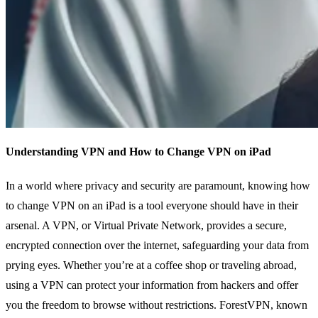
Understanding VPN and How to Change VPN on iPad
In a world where privacy and security are paramount, knowing how
to change VPN on an iPad is a tool everyone should have in their
arsenal. A VPN, or Virtual Private Network, provides a secure,
encrypted connection over the internet, safeguarding your data from
prying eyes. Whether you’re at a coffee shop or traveling abroad,
using a VPN can protect your information from hackers and offer
you the freedom to browse without restrictions. ForestVPN, known