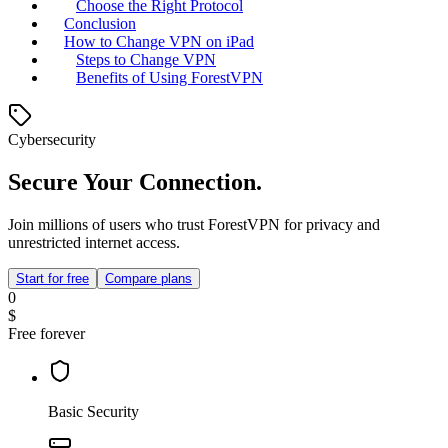
Choose the Right Protocol
Conclusion
How to Change VPN on iPad
Steps to Change VPN
Benefits of Using ForestVPN
Cybersecurity
Secure Your Connection.
Join millions of users who trust ForestVPN for privacy and
unrestricted internet access.
Start for free
Compare plans
0
$
Free forever
Basic Security