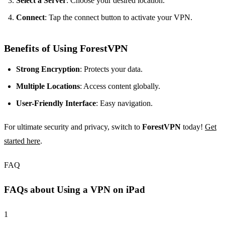
Select a Server
: Choose your desired location.
Connect
: Tap the connect button to activate your VPN.
Benefits of Using ForestVPN
Strong Encryption
: Protects your data.
Multiple Locations
: Access content globally.
User-Friendly Interface
: Easy navigation.
For ultimate security and privacy, switch to
ForestVPN
today!
Get
started here
.
FAQ
FAQs about Using a VPN on iPad
1