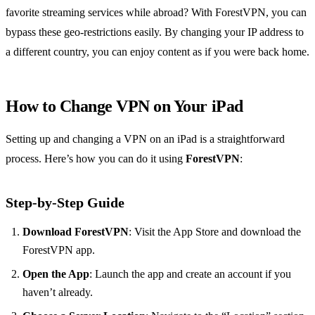
favorite streaming services while abroad? With ForestVPN, you can
bypass these geo-restrictions easily. By changing your IP address to
a different country, you can enjoy content as if you were back home.
How to Change VPN on Your iPad
Setting up and changing a VPN on an iPad is a straightforward
process. Here’s how you can do it using
ForestVPN
:
Step-by-Step Guide
Download ForestVPN
: Visit the App Store and download the
ForestVPN app.
Open the App
: Launch the app and create an account if you
haven’t already.