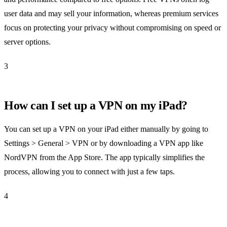
user data and may sell your information, whereas premium services
focus on protecting your privacy without compromising on speed or
server options.
3
How can I set up a VPN on my iPad?
You can set up a VPN on your iPad either manually by going to
Settings > General > VPN or by downloading a VPN app like
NordVPN from the App Store. The app typically simplifies the
process, allowing you to connect with just a few taps.
4