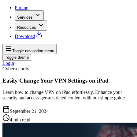
Pricing
Services
Resources
Download
Toggle navigation menu
Toggle theme
Login
Cybersecurity
Easily Change Your VPN Settings on iPad
Learn how to change VPN on iPad effortlessly. Enhance your
security and access geo-restricted content with our simple guide.
September 21, 2024
4
min read