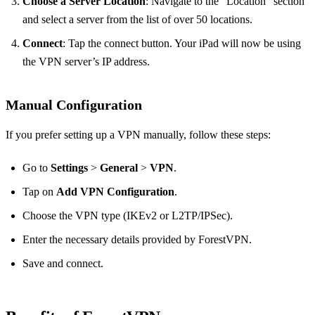
Choose a Server Location
: Navigate to the “Location” section
and select a server from the list of over 50 locations.
Connect
: Tap the connect button. Your iPad will now be using
the VPN server’s IP address.
Manual Configuration
If you prefer setting up a VPN manually, follow these steps:
Go to
Settings
>
General
>
VPN
.
Tap on
Add VPN Configuration
.
Choose the VPN type (IKEv2 or L2TP/IPSec).
Enter the necessary details provided by ForestVPN.
Save and connect.