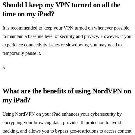
Should I keep my VPN turned on all the
time on my iPad?
It is recommended to keep your VPN turned on whenever possible
to maintain a baseline level of security and privacy. However, if you
experience connectivity issues or slowdowns, you may need to
temporarily pause it.
5
What are the benefits of using NordVPN on
my iPad?
Using NordVPN on your iPad enhances your cybersecurity by
encrypting your browsing data, provides IP protection to avoid
tracking, and allows you to bypass geo-restrictions to access content