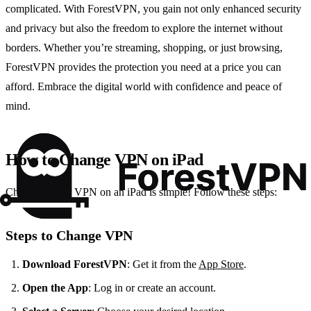
complicated. With ForestVPN, you gain not only enhanced security
and privacy but also the freedom to explore the internet without
borders. Whether you’re streaming, shopping, or just browsing,
ForestVPN provides the protection you need at a price you can
afford. Embrace the digital world with confidence and peace of
mind.
How to Change VPN on iPad
Changing your VPN on an iPad is simple! Follow these steps:
Steps to Change VPN
Download ForestVPN
: Get it from the
App Store
.
Open the App
: Log in or create an account.