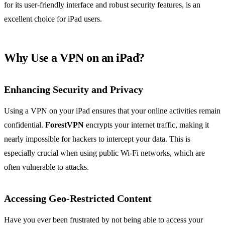
for its user-friendly interface and robust security features, is an
excellent choice for iPad users.
Why Use a VPN on an iPad?
Enhancing Security and Privacy
Using a VPN on your iPad ensures that your online activities remain
confidential.
ForestVPN
encrypts your internet traffic, making it
nearly impossible for hackers to intercept your data. This is
especially crucial when using public Wi-Fi networks, which are
often vulnerable to attacks.
Accessing Geo-Restricted Content
Have you ever been frustrated by not being able to access your