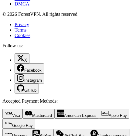
DMCA
© 2026 ForestVPN. All rights reserved.
Privacy
Terms
Cookies
Follow us:
X
Facebook
Instagram
GitHub
Accepted Payment Methods
:
Visa
Mastercard
American Express
Apple Pay
Google Pay
Discover
AliPay
WeChat Pay
Cryptocurrencies