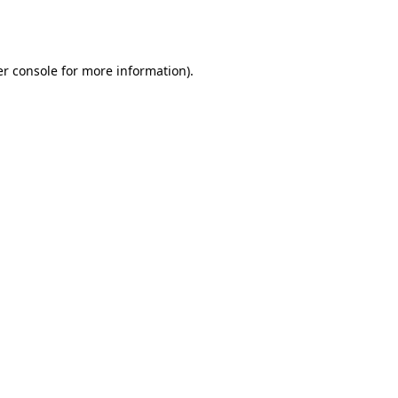
r console
for more information).