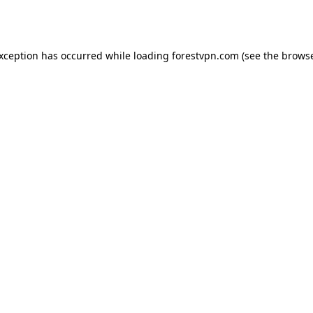
exception has occurred while loading
forestvpn.com
(see the
browse