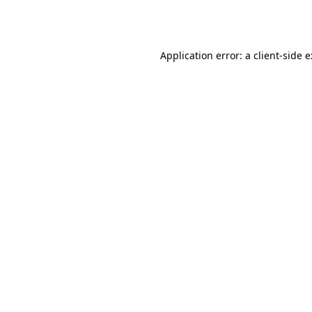
Application error: a
client
-side 