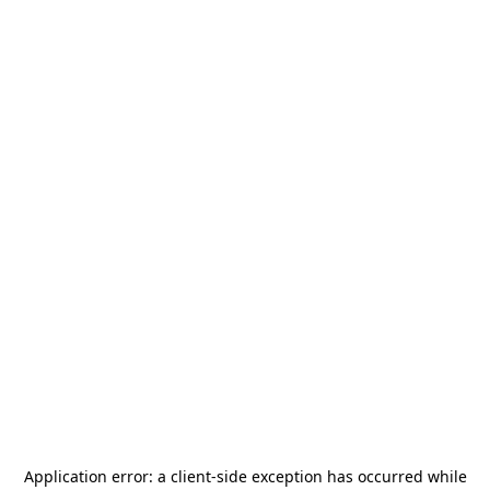
Application error: a
client
-side exception has occurred while