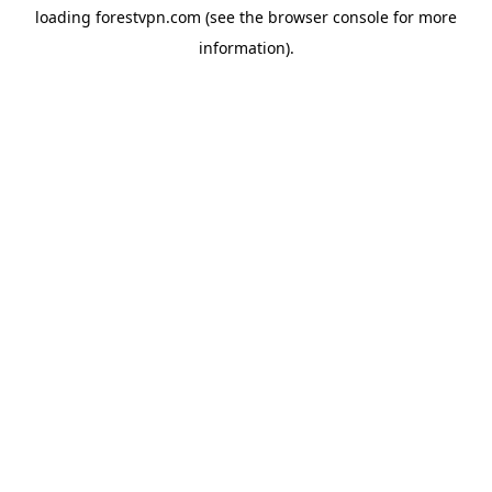
loading
forestvpn.com
(see the
browser console
for more
information).