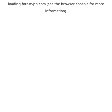
loading
forestvpn.com
(see the
browser console
for more
information).