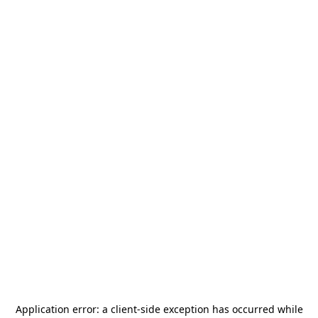
Application error: a
client
-side exception has occurred while