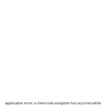
Application error: a
client
-side exception has occurred while