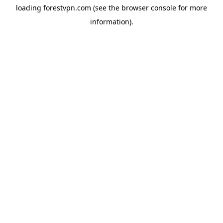
loading
forestvpn.com
(see the
browser console
for more
information).