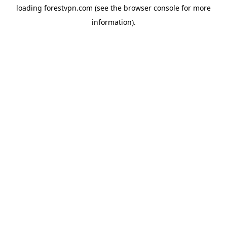
loading
forestvpn.com
(see the
browser console
for more
information).