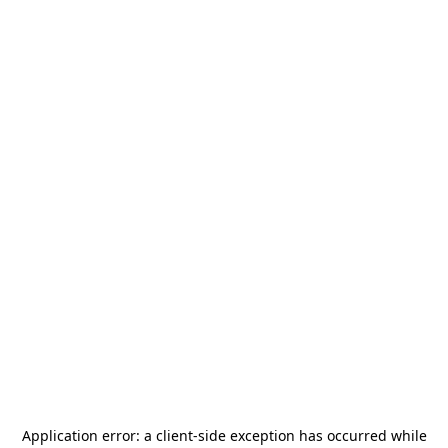
Application error: a
client
-side exception has occurred while