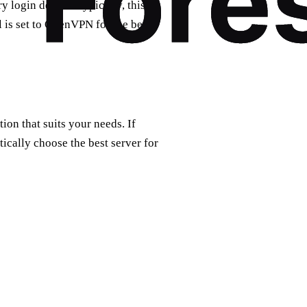
 login details. Typically, this
 is set to OpenVPN for the best
tion that suits your needs. If
ically choose the best server for