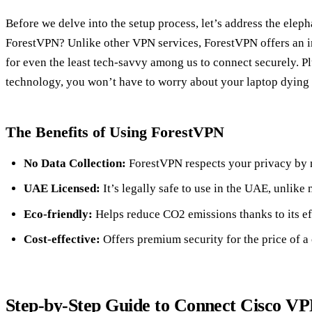
Before we delve into the setup process, let’s address the elep
ForestVPN? Unlike other VPN services, ForestVPN offers an in
for even the least tech-savvy among us to connect securely. Pl
technology, you won’t have to worry about your laptop dying
The Benefits of Using ForestVPN
No Data Collection:
ForestVPN respects your privacy by n
UAE Licensed:
It’s legally safe to use in the UAE, unlike
Eco-friendly:
Helps reduce CO2 emissions thanks to its ef
Cost-effective:
Offers premium security for the price of a
Step-by-Step Guide to Connect Cisco V