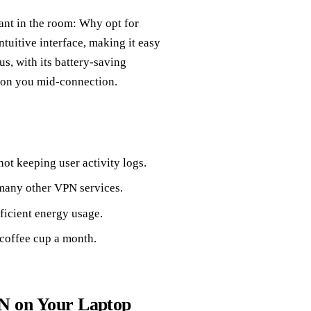
hant in the room: Why opt for
tuitive interface, making it easy
us, with its battery-saving
 on you mid-connection.
ot keeping user activity logs.
 many other VPN services.
ficient energy usage.
 coffee cup a month.
PN on Your Laptop