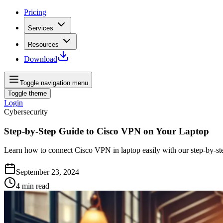
Pricing
Services
Resources
Download
Toggle navigation menu
Toggle theme
Login
Cybersecurity
Step-by-Step Guide to Cisco VPN on Your Laptop
Learn how to connect Cisco VPN in laptop easily with our step-by-ste
September 23, 2024
4
min read