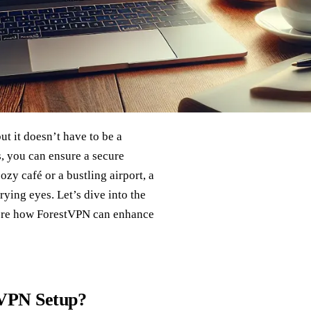
t it doesn’t have to be a
s, you can ensure a secure
y café or a bustling airport, a
ying eyes. Let’s dive into the
plore how ForestVPN can enhance
 VPN Setup?