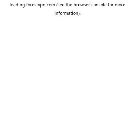
loading
forestvpn.com
(see the
browser console
for more
information).