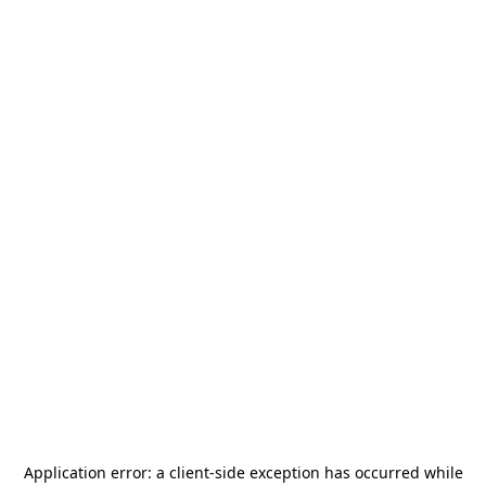
Application error: a
client
-side exception has occurred while