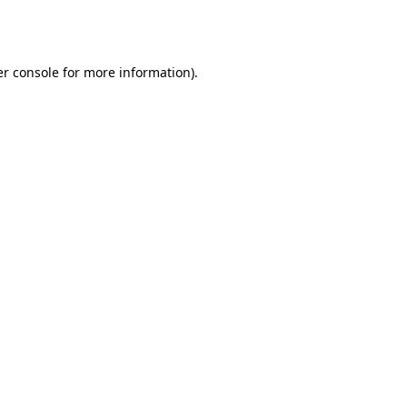
r console
for more information).