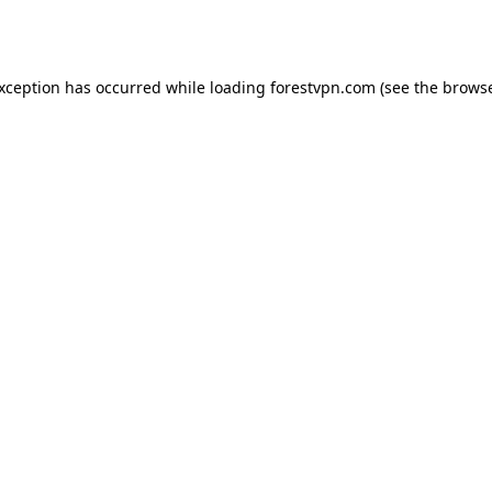
exception has occurred while loading
forestvpn.com
(see the
browse