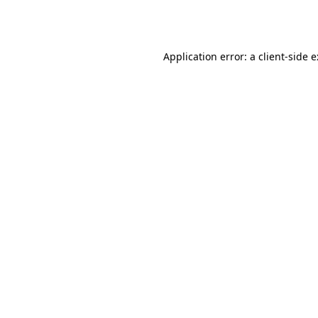
Application error: a
client
-side 