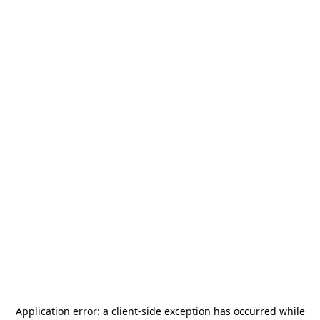
Application error: a
client
-side exception has occurred while