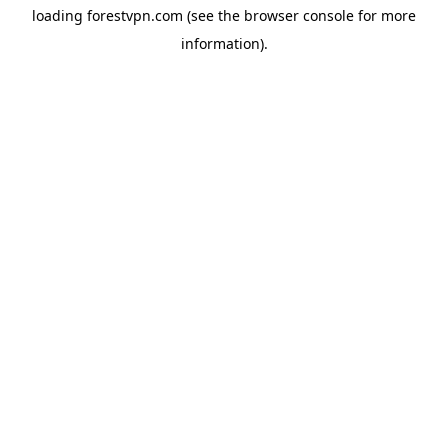
loading
forestvpn.com
(see the
browser console
for more
information).