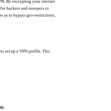
PN. By encrypting your internet
for hackers and snoopers to
w us to bypass geo-restrictions,
to set up a VPN profile. This
n)
.