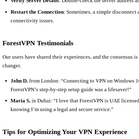
Verify Server Details
: Double-check the server address a
Restart the Connection
: Sometimes, a simple disconnect 
connectivity issues.
ForestVPN Testimonials
Our users have shared their experiences, and the consensus i
changer.
John D.
from London: “Connecting to VPN on Windows 10 
ForestVPN’s step-by-step setup guide was a lifesaver!”
Maria S.
in Dubai: “I love that ForestVPN is UAE licensed
knowing I’m using a legal and secure service.”
Tips for Optimizing Your VPN Experience