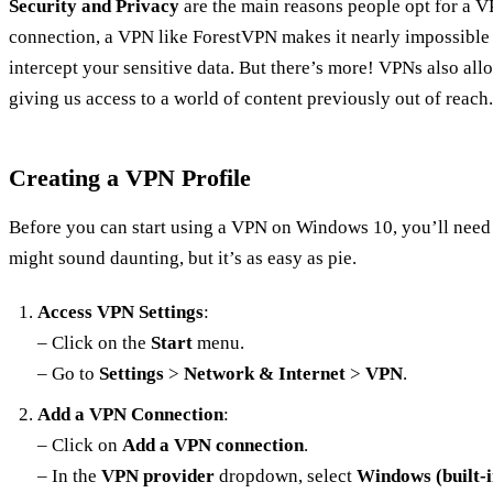
Security and Privacy
are the main reasons people opt for a V
connection, a VPN like ForestVPN makes it nearly impossible 
intercept your sensitive data. But there’s more! VPNs also allo
giving us access to a world of content previously out of reach.
Creating a VPN Profile
Before you can start using a VPN on Windows 10, you’ll need 
might sound daunting, but it’s as easy as pie.
Access VPN Settings
:
– Click on the
Start
menu.
– Go to
Settings
>
Network & Internet
>
VPN
.
Add a VPN Connection
:
– Click on
Add a VPN connection
.
– In the
VPN provider
dropdown, select
Windows (built-i