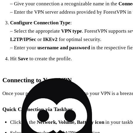
– Give your connection a recognizable name in the
Conne
– Enter the VPN server address provided by ForestVPN in
Configure Connection Type
:
– Select the appropriate
VPN type
. ForestVPN supports se
L2TP/IPSec
or
IKEv2
for optimal security.
– Enter your
username and password
in the respective fie
Hit
Save
to create the profile.
Connecting to Your VPN
Once your profile is ready, connecting to your VPN is a breeze
Quick Connection via Taskbar
Click on the
Network, Volume, Battery icon
in your taskb
Select your newly created VPN connection.