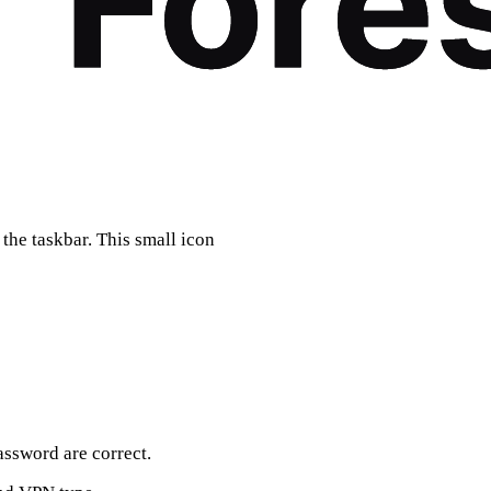
the taskbar. This small icon
ssword are correct.