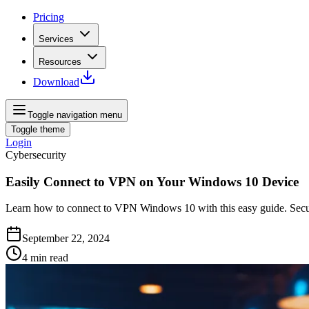
Pricing
Services
Resources
Download
Toggle navigation menu
Toggle theme
Login
Cybersecurity
Easily Connect to VPN on Your Windows 10 Device
Learn how to connect to VPN Windows 10 with this easy guide. Secure 
September 22, 2024
4
min read