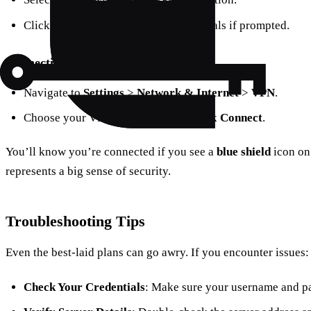
Click
Connect
and enter your credentials if prompted.
Connection via Settings
Navigate to
Settings
>
Network & Internet
>
VPN
.
Choose your VPN connection and click
Connect
.
You’ll know you’re connected if you see a
blue shield
icon on 
represents a big sense of security.
Troubleshooting Tips
Even the best-laid plans can go awry. If you encounter issues:
Check Your Credentials
: Make sure your username and pa