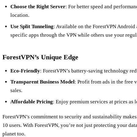
Choose the Right Server
: For better speed and performanc
location.
Use Split Tunneling
: Available on the ForestVPN Android a
specific apps through the VPN while others use your regul
ForestVPN’s Unique Edge
Eco-Friendly
: ForestVPN’s battery-saving technology re
Transparent Business Model
: Profit from ads in the free
sales.
Affordable Pricing
: Enjoy premium services at prices as l
ForestVPN’s commitment to security and sustainability makes
10 users. With ForestVPN, you’re not just protecting your data
planet too.