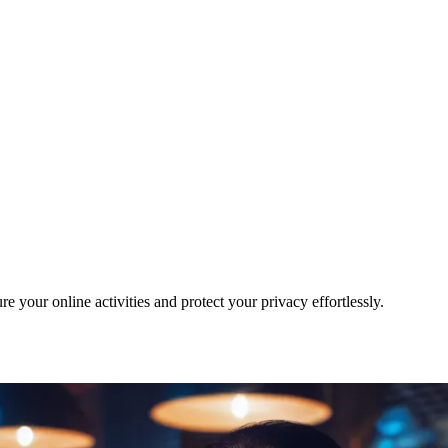
your online activities and protect your privacy effortlessly.