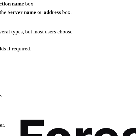
ction name
box.
 the
Server name or address
box.
veral types, but most users choose
lds if required.
.
ar.