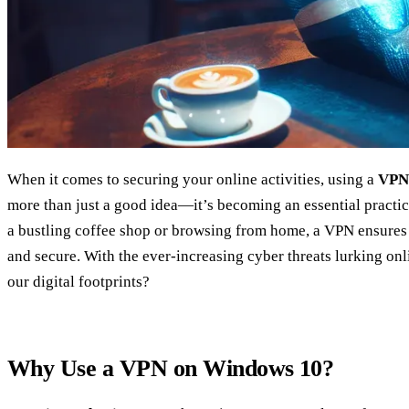
When it comes to securing your online activities, using a
VPN
more than just a good idea—it’s becoming an essential pract
a bustling coffee shop or browsing from home, a VPN ensures
and secure. With the ever-increasing cyber threats lurking onl
our digital footprints?
Why Use a VPN on Windows 10?