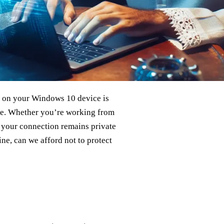
on your Windows 10 device is
ice. Whether you’re working from
 your connection remains private
ine, can we afford not to protect