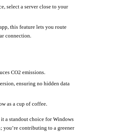
e, select a server close to your
pp, this feature lets you route
ar connection.
duces CO2 emissions.
 version, ensuring no hidden data
ow as a cup of coffee.
 it a standout choice for Windows
; you’re contributing to a greener