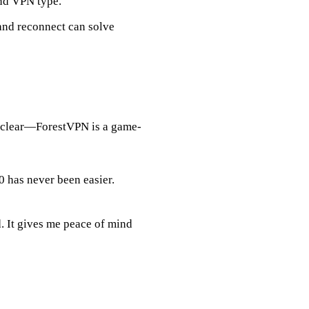
nd VPN type.
and reconnect can solve
s clear—ForestVPN is a game-
has never been easier.
. It gives me peace of mind