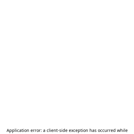
Application error: a
client
-side exception has occurred while