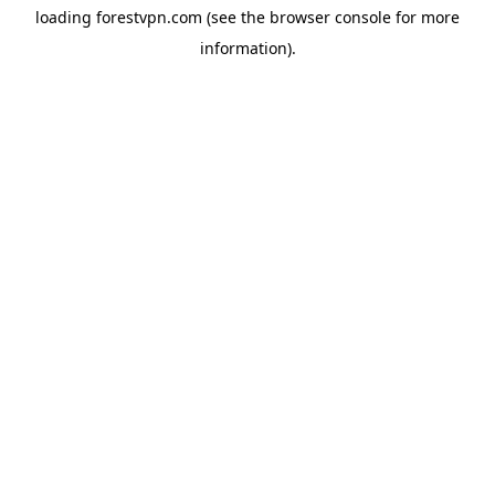
loading
forestvpn.com
(see the
browser console
for more
information).