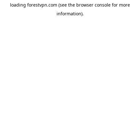
loading
forestvpn.com
(see the
browser console
for more
information).