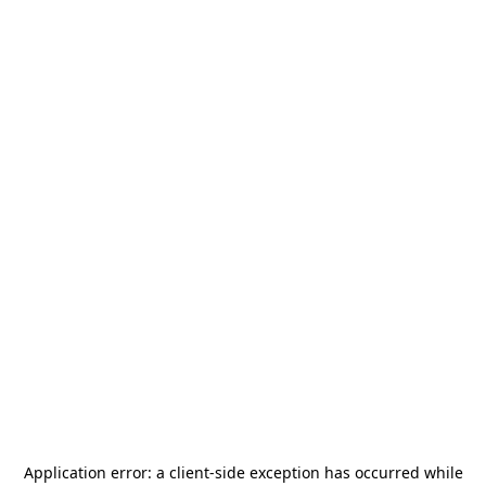
Application error: a
client
-side exception has occurred while