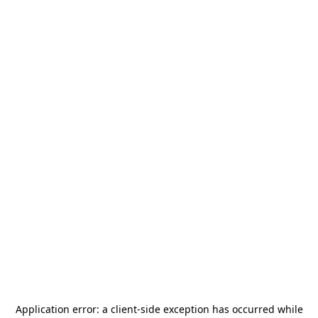
Application error: a
client
-side exception has occurred while