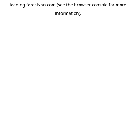
loading
forestvpn.com
(see the
browser console
for more
information).