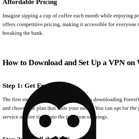
Affordable Pricing
Imagine sipping a cup of coffee each month while enjoying 
offers competitive pricing, making it accessible for everyone 
breaking the bank.
How to Download and Set Up a VPN on
Step 1: Get ForestVPN
The first step towards secure browsing is downloading Forest
and choose the plan that suits your needs. You can opt for the
service or dive right into the premium offerings.