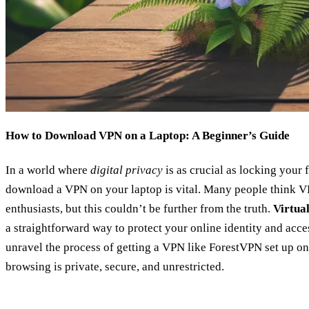
How to Download VPN on a Laptop: A Beginner’s Guide
In a world where
digital privacy
is as crucial as locking your
download a VPN on your laptop is vital. Many people think VP
enthusiasts, but this couldn’t be further from the truth.
Virtua
a straightforward way to protect your online identity and acces
unravel the process of getting a VPN like ForestVPN set up on
browsing is private, secure, and unrestricted.