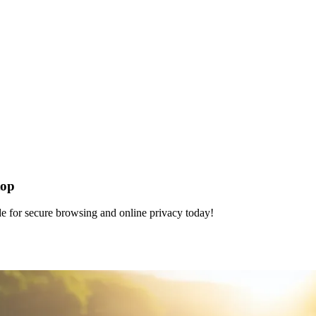
top
e for secure browsing and online privacy today!