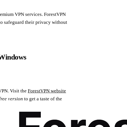
premium VPN services. ForestVPN
to safeguard their privacy without
 Windows
VPN. Visit the
ForestVPN website
free version
to get a taste of the