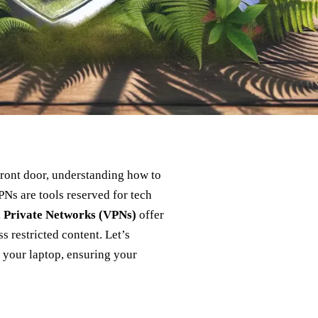
 front door, understanding how to
Ns are tools reserved for tech
l Private Networks (VPNs)
offer
s restricted content. Let’s
 your laptop, ensuring your