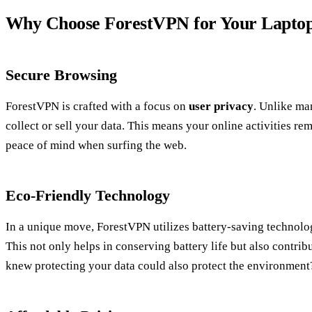
Why Choose ForestVPN for Your Lapto
Secure Browsing
ForestVPN is crafted with a focus on
user privacy
. Unlike ma
collect or sell your data. This means your online activities r
peace of mind when surfing the web.
Eco-Friendly Technology
In a unique move, ForestVPN utilizes battery-saving technol
This not only helps in conserving battery life but also contrib
knew protecting your data could also protect the environment