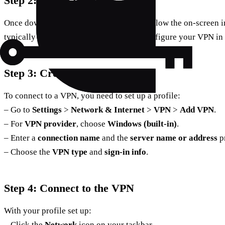
Step 2: Install the VPN
Once downloaded, run the installer and follow the on-screen ins
typically quick, and you’ll be ready to configure your VPN in
Step 3: Create a VPN Profile
To connect to a VPN, you need to set up a profile:
– Go to
Settings
>
Network & Internet
>
VPN
>
Add VPN
.
– For
VPN provider
, choose
Windows (built-in)
.
– Enter a
connection name
and the
server name or address
p
– Choose the
VPN type
and
sign-in info
.
Step 4: Connect to the VPN
With your profile set up:
– Click the
Network
icon on your taskbar.