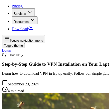
Pricing
Services
Resources
Download
Toggle navigation menu
Toggle theme
Login
Cybersecurity
Step-by-Step Guide to VPN Installation on Your Lap
Learn how to download VPN in laptop easily. Follow our simple guid
September 23, 2024
4
min read