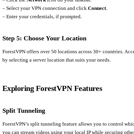
– Select your VPN connection and click
Connect
.
– Enter your credentials, if prompted.
Step 5: Choose Your Location
ForestVPN offers over 50 locations across 30+ countries. Acce
by selecting a server location that suits your needs.
Exploring ForestVPN Features
Split Tunneling
ForestVPN’s split tunneling feature allows you to control wh
you can stream videos using your local IP while securing othe