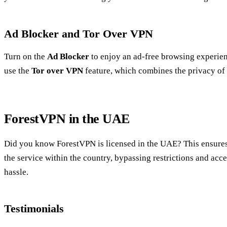
Ad Blocker and Tor Over VPN
Turn on the
Ad Blocker
to enjoy an ad-free browsing experienc
use the
Tor over VPN
feature, which combines the privacy of 
ForestVPN in the UAE
Did you know ForestVPN is licensed in the UAE? This ensures
the service within the country, bypassing restrictions and acc
hassle.
Testimonials