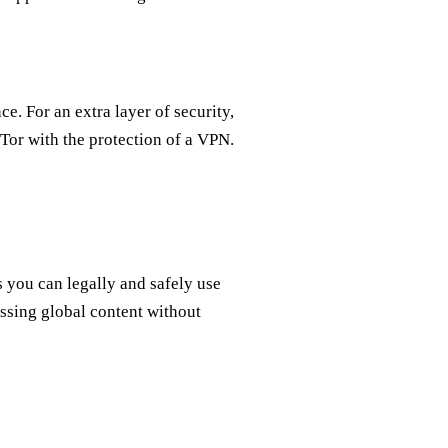
e. For an extra layer of security,
Tor with the protection of a VPN.
 you can legally and safely use
essing global content without