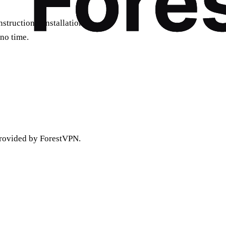
tructions. Installation is
 no time.
rovided by ForestVPN.