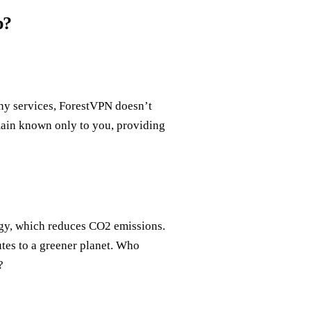
p?
ny services, ForestVPN doesn’t
emain known only to you, providing
ogy, which reduces CO2 emissions.
utes to a greener planet. Who
?