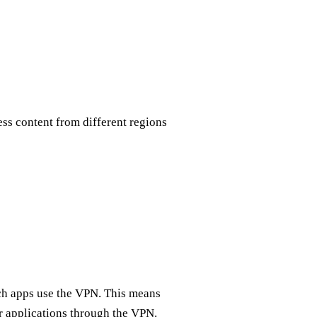
ss content from different regions
ich apps use the VPN. This means
r applications through the VPN.