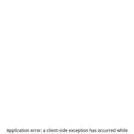
Application error: a
client
-side exception has occurred while