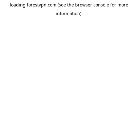
loading
forestvpn.com
(see the
browser console
for more
information).