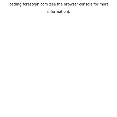
loading
forestvpn.com
(see the
browser console
for more
information).