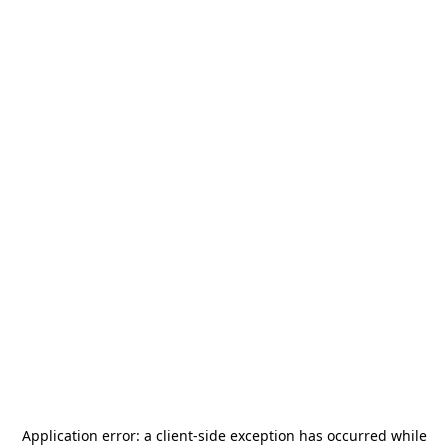
Application error: a
client
-side exception has occurred while