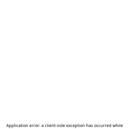
Application error: a
client
-side exception has occurred while