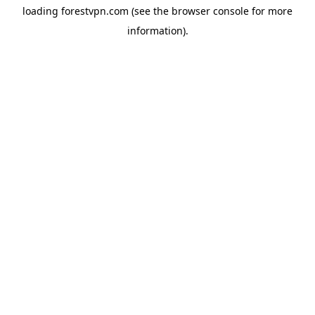
loading
forestvpn.com
(see the
browser console
for more
information).