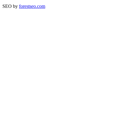
SEO by
forestseo.com