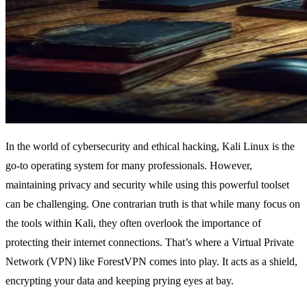
In the world of cybersecurity and ethical hacking, Kali Linux is the
go-to operating system for many professionals. However,
maintaining privacy and security while using this powerful toolset
can be challenging. One contrarian truth is that while many focus on
the tools within Kali, they often overlook the importance of
protecting their internet connections. That’s where a Virtual Private
Network (VPN) like ForestVPN comes into play. It acts as a shield,
encrypting your data and keeping prying eyes at bay.