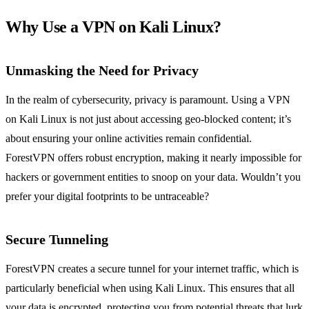
Why Use a VPN on Kali Linux?
Unmasking the Need for Privacy
In the realm of cybersecurity, privacy is paramount. Using a VPN
on Kali Linux is not just about accessing geo-blocked content; it’s
about ensuring your online activities remain confidential.
ForestVPN offers robust encryption, making it nearly impossible for
hackers or government entities to snoop on your data. Wouldn’t you
prefer your digital footprints to be untraceable?
Secure Tunneling
ForestVPN creates a secure tunnel for your internet traffic, which is
particularly beneficial when using Kali Linux. This ensures that all
your data is encrypted, protecting you from potential threats that lurk