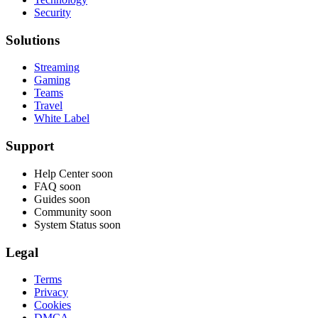
Security
Solutions
Streaming
Gaming
Teams
Travel
White Label
Support
Help Center
soon
FAQ
soon
Guides
soon
Community
soon
System Status
soon
Legal
Terms
Privacy
Cookies
DMCA