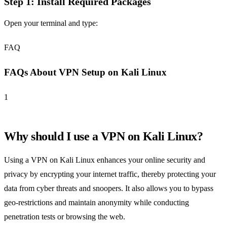
Step 1: Install Required Packages
Open your terminal and type:
FAQ
FAQs About VPN Setup on Kali Linux
1
Why should I use a VPN on Kali Linux?
Using a VPN on Kali Linux enhances your online security and
privacy by encrypting your internet traffic, thereby protecting your
data from cyber threats and snoopers. It also allows you to bypass
geo-restrictions and maintain anonymity while conducting
penetration tests or browsing the web.