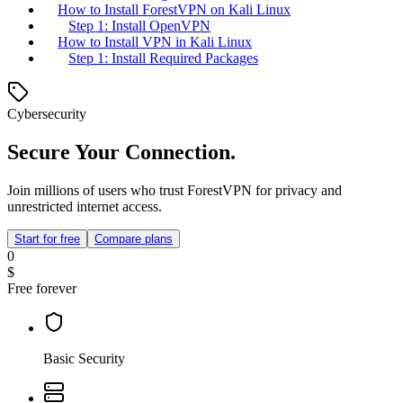
How to Install ForestVPN on Kali Linux
Step 1: Install OpenVPN
How to Install VPN in Kali Linux
Step 1: Install Required Packages
Cybersecurity
Secure Your Connection.
Join millions of users who trust ForestVPN for privacy and
unrestricted internet access.
Start for free
Compare plans
0
$
Free forever
Basic Security