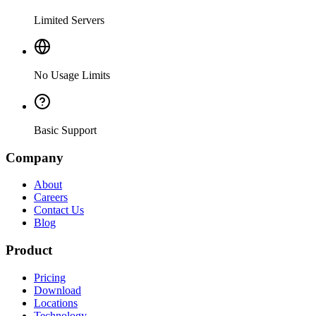
Limited Servers
No Usage Limits
Basic Support
Company
About
Careers
Contact Us
Blog
Product
Pricing
Download
Locations
Technology