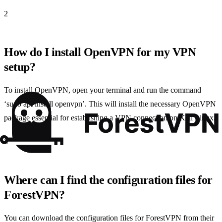
2
How do I install OpenVPN for my VPN
setup?
To install OpenVPN, open your terminal and run the command
‘sudo apt install openvpn’. This will install the necessary OpenVPN
package essential for establishing a VPN connection on Kali Linux.
3
Where can I find the configuration files for
ForestVPN?
You can download the configuration files for ForestVPN from their