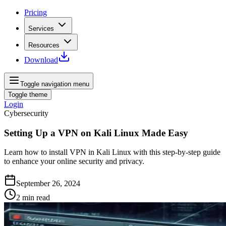
Pricing
Services
Resources
Download
Toggle navigation menu
Toggle theme
Login
Cybersecurity
Setting Up a VPN on Kali Linux Made Easy
Learn how to install VPN in Kali Linux with this step-by-step guide
to enhance your online security and privacy.
September 26, 2024
2
min read