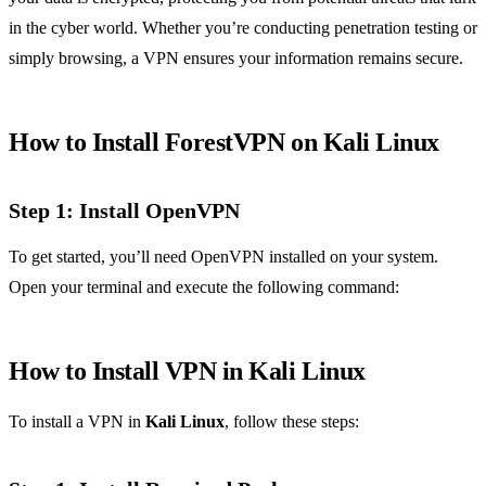
in the cyber world. Whether you’re conducting penetration testing or
simply browsing, a VPN ensures your information remains secure.
How to Install ForestVPN on Kali Linux
Step 1: Install OpenVPN
To get started, you’ll need OpenVPN installed on your system.
Open your terminal and execute the following command:
How to Install VPN in Kali Linux
To install a VPN in
Kali Linux
, follow these steps: