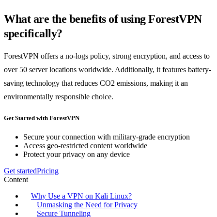
What are the benefits of using ForestVPN
specifically?
ForestVPN offers a no-logs policy, strong encryption, and access to
over 50 server locations worldwide. Additionally, it features battery-
saving technology that reduces CO2 emissions, making it an
environmentally responsible choice.
Get Started with ForestVPN
Secure your connection with military-grade encryption
Access geo-restricted content worldwide
Protect your privacy on any device
Get started
Pricing
Content
Why Use a VPN on Kali Linux?
Unmasking the Need for Privacy
Secure Tunneling