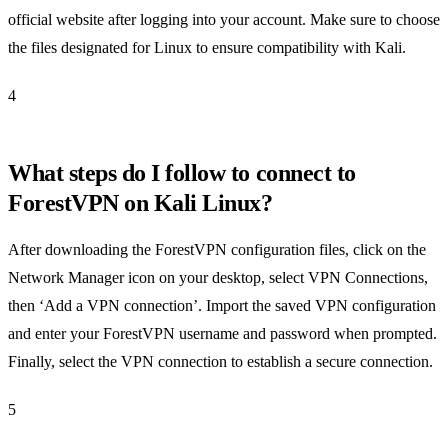
official website after logging into your account. Make sure to choose
the files designated for Linux to ensure compatibility with Kali.
4
What steps do I follow to connect to
ForestVPN on Kali Linux?
After downloading the ForestVPN configuration files, click on the
Network Manager icon on your desktop, select VPN Connections,
then ‘Add a VPN connection’. Import the saved VPN configuration
and enter your ForestVPN username and password when prompted.
Finally, select the VPN connection to establish a secure connection.
5