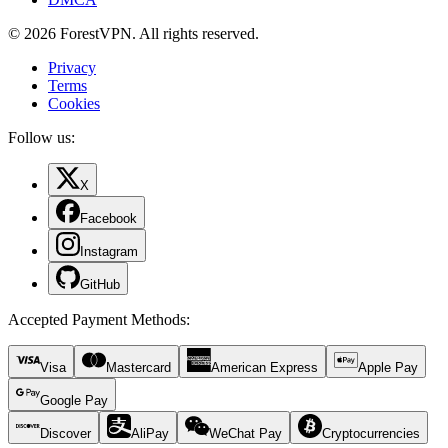
© 2026 ForestVPN. All rights reserved.
Privacy
Terms
Cookies
Follow us:
X
Facebook
Instagram
GitHub
Accepted Payment Methods
:
Visa
Mastercard
American Express
Apple Pay
Google Pay
Discover
AliPay
WeChat Pay
Cryptocurrencies