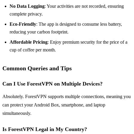
No Data Logging
: Your activities are not recorded, ensuring
complete privacy.
Eco-Friendly
: The app is designed to consume less battery,
reducing your carbon footprint.
Affordable Pricing
: Enjoy premium security for the price of a
cup of coffee per month.
Common Queries and Tips
Can I Use ForestVPN on Multiple Devices?
Absolutely. ForestVPN supports multiple connections, meaning you
can protect your Android Box, smartphone, and laptop
simultaneously.
Is ForestVPN Legal in My Country?