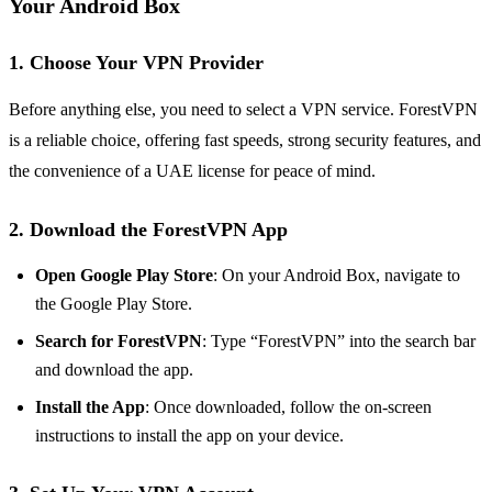
Your Android Box
1. Choose Your VPN Provider
Before anything else, you need to select a VPN service. ForestVPN
is a reliable choice, offering fast speeds, strong security features, and
the convenience of a UAE license for peace of mind.
2. Download the ForestVPN App
Open Google Play Store
: On your Android Box, navigate to
the Google Play Store.
Search for ForestVPN
: Type “ForestVPN” into the search bar
and download the app.
Install the App
: Once downloaded, follow the on-screen
instructions to install the app on your device.