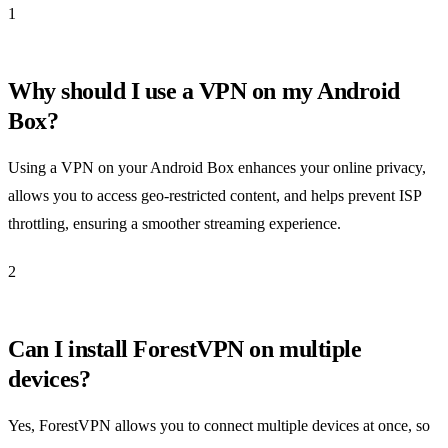
1
Why should I use a VPN on my Android
Box?
Using a VPN on your Android Box enhances your online privacy,
allows you to access geo-restricted content, and helps prevent ISP
throttling, ensuring a smoother streaming experience.
2
Can I install ForestVPN on multiple
devices?
Yes, ForestVPN allows you to connect multiple devices at once, so