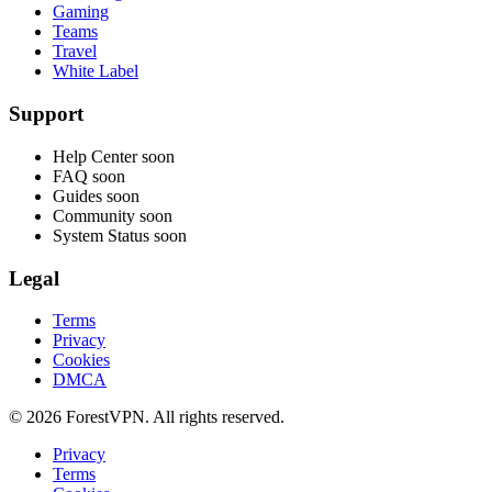
Gaming
Teams
Travel
White Label
Support
Help Center
soon
FAQ
soon
Guides
soon
Community
soon
System Status
soon
Legal
Terms
Privacy
Cookies
DMCA
© 2026 ForestVPN. All rights reserved.
Privacy
Terms