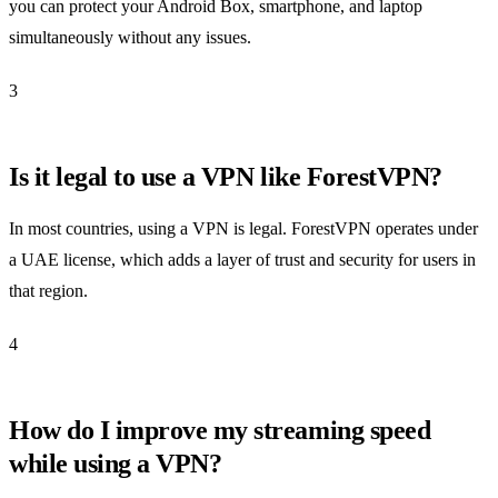
you can protect your Android Box, smartphone, and laptop
simultaneously without any issues.
3
Is it legal to use a VPN like ForestVPN?
In most countries, using a VPN is legal. ForestVPN operates under
a UAE license, which adds a layer of trust and security for users in
that region.
4
How do I improve my streaming speed
while using a VPN?