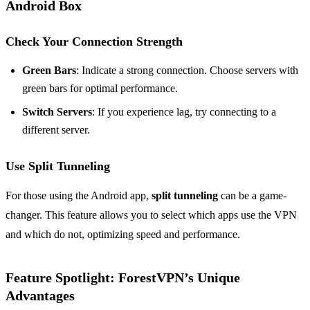
Android Box
Check Your Connection Strength
Green Bars
: Indicate a strong connection. Choose servers with
green bars for optimal performance.
Switch Servers
: If you experience lag, try connecting to a
different server.
Use Split Tunneling
For those using the Android app,
split tunneling
can be a game-
changer. This feature allows you to select which apps use the VPN
and which do not, optimizing speed and performance.
Feature Spotlight: ForestVPN’s Unique
Advantages