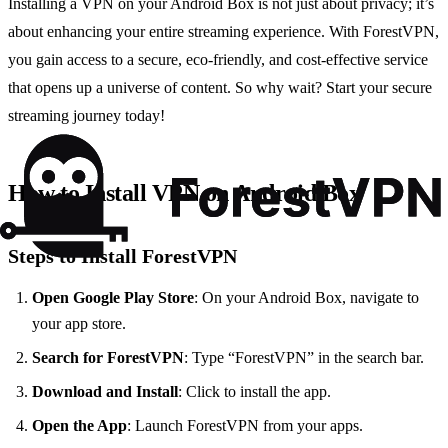
Installing a VPN on your Android Box is not just about privacy; it’s
about enhancing your entire streaming experience. With ForestVPN,
you gain access to a secure, eco-friendly, and cost-effective service
that opens up a universe of content. So why wait? Start your secure
streaming journey today!
How to Install VPN on Android Box
Steps to Install ForestVPN
Open Google Play Store
: On your Android Box, navigate to
your app store.
Search for ForestVPN
: Type “ForestVPN” in the search bar.
Download and Install
: Click to install the app.
Open the App
: Launch ForestVPN from your apps.