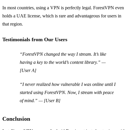
In most countries, using a VPN is perfectly legal. ForestVPN even
holds a UAE license, which is rare and advantageous for users in
that region.
Testimonials from Our Users
“ForestVPN changed the way I stream. It’s like
having a key to the world’s content library.” —
[User A]
“I never realized how vulnerable I was online until I
started using ForestVPN. Now, I stream with peace
of mind.” — [User B]
Conclusion