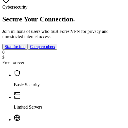
Cybersecurity
Secure Your Connection.
Join millions of users who trust ForestVPN for privacy and
unrestricted internet access.
Start for free
Compare plans
0
$
Free forever
Basic Security
Limited Servers