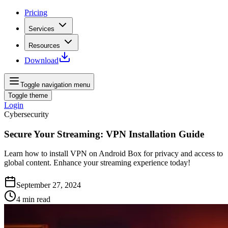
Pricing
Services
Resources
Download
Toggle navigation menu
Toggle theme
Login
Cybersecurity
Secure Your Streaming: VPN Installation Guide
Learn how to install VPN on Android Box for privacy and access to
global content. Enhance your streaming experience today!
September 27, 2024
4
min read