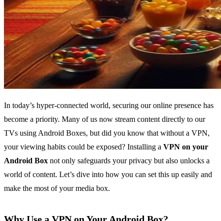
In today’s hyper-connected world, securing our online presence has
become a priority. Many of us now stream content directly to our
TVs using Android Boxes, but did you know that without a VPN,
your viewing habits could be exposed? Installing a
VPN on your
Android Box
not only safeguards your privacy but also unlocks a
world of content. Let’s dive into how you can set this up easily and
make the most of your media box.
Why Use a VPN on Your Android Box?