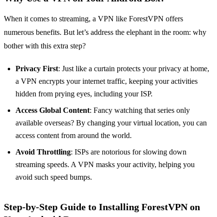
When it comes to streaming, a VPN like ForestVPN offers
numerous benefits. But let’s address the elephant in the room: why
bother with this extra step?
Privacy First
: Just like a curtain protects your privacy at home,
a VPN encrypts your internet traffic, keeping your activities
hidden from prying eyes, including your ISP.
Access Global Content
: Fancy watching that series only
available overseas? By changing your virtual location, you can
access content from around the world.
Avoid Throttling
: ISPs are notorious for slowing down
streaming speeds. A VPN masks your activity, helping you
avoid such speed bumps.
Step-by-Step Guide to Installing ForestVPN on