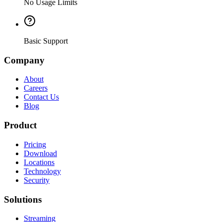
No Usage Limits
Basic Support
Company
About
Careers
Contact Us
Blog
Product
Pricing
Download
Locations
Technology
Security
Solutions
Streaming