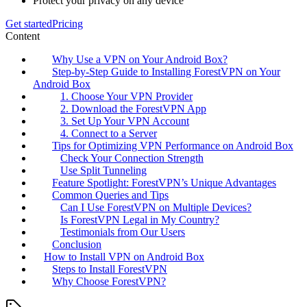
Protect your privacy on any device
Get started
Pricing
Content
Why Use a VPN on Your Android Box?
Step-by-Step Guide to Installing ForestVPN on Your
Android Box
1. Choose Your VPN Provider
2. Download the ForestVPN App
3. Set Up Your VPN Account
4. Connect to a Server
Tips for Optimizing VPN Performance on Android Box
Check Your Connection Strength
Use Split Tunneling
Feature Spotlight: ForestVPN’s Unique Advantages
Common Queries and Tips
Can I Use ForestVPN on Multiple Devices?
Is ForestVPN Legal in My Country?
Testimonials from Our Users
Conclusion
How to Install VPN on Android Box
Steps to Install ForestVPN
Why Choose ForestVPN?