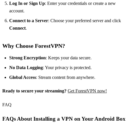
Log In or Sign Up
: Enter your credentials or create a new
account.
Connect to a Server
: Choose your preferred server and click
Connect
.
Why Choose ForestVPN?
Strong Encryption
: Keeps your data secure.
No Data Logging
: Your privacy is protected.
Global Access
: Stream content from anywhere.
Ready to secure your streaming?
Get ForestVPN now!
FAQ
FAQs About Installing a VPN on Your Android Box