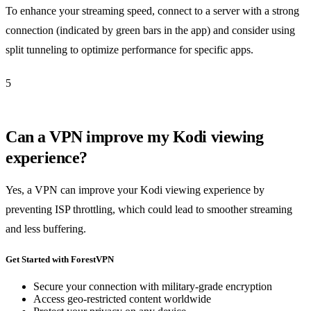
To enhance your streaming speed, connect to a server with a strong
connection (indicated by green bars in the app) and consider using
split tunneling to optimize performance for specific apps.
5
Can a VPN improve my Kodi viewing
experience?
Yes, a VPN can improve your Kodi viewing experience by
preventing ISP throttling, which could lead to smoother streaming
and less buffering.
Get Started with ForestVPN
Secure your connection with military-grade encryption
Access geo-restricted content worldwide