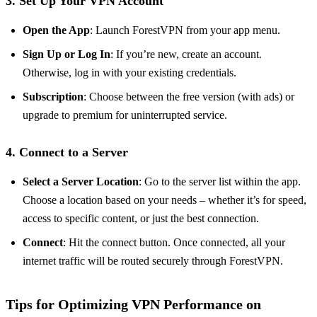
3. Set Up Your VPN Account
Open the App
: Launch ForestVPN from your app menu.
Sign Up or Log In
: If you’re new, create an account.
Otherwise, log in with your existing credentials.
Subscription
: Choose between the free version (with ads) or
upgrade to premium for uninterrupted service.
4. Connect to a Server
Select a Server Location
: Go to the server list within the app.
Choose a location based on your needs – whether it’s for speed,
access to specific content, or just the best connection.
Connect
: Hit the connect button. Once connected, all your
internet traffic will be routed securely through ForestVPN.
Tips for Optimizing VPN Performance on