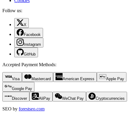
Cookies
Follow us:
X
Facebook
Instagram
GitHub
Accepted Payment Methods
:
Visa
Mastercard
American Express
Apple Pay
Google Pay
Discover
AliPay
WeChat Pay
Cryptocurrencies
SEO by
forestseo.com