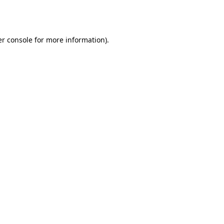
r console
for more information).