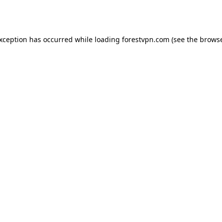
exception has occurred while loading
forestvpn.com
(see the
browse