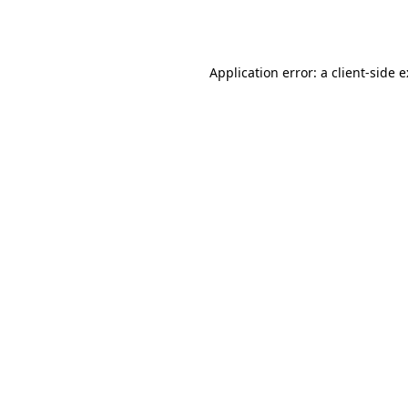
Application error: a
client
-side 