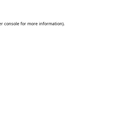
r console
for more information).