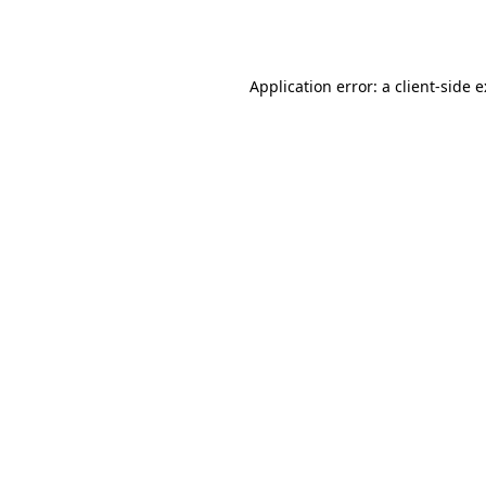
Application error: a
client
-side 