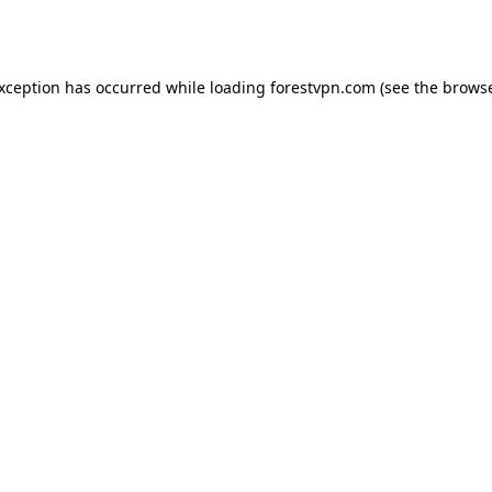
exception has occurred while loading
forestvpn.com
(see the
browse