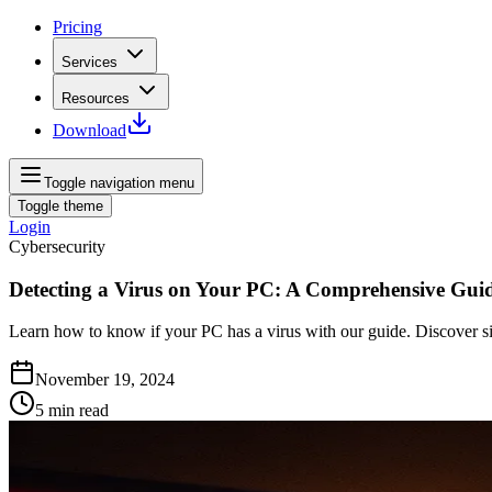
Pricing
Services
Resources
Download
Toggle navigation menu
Toggle theme
Login
Cybersecurity
Detecting a Virus on Your PC: A Comprehensive Gui
Learn how to know if your PC has a virus with our guide. Discover si
November 19, 2024
5
min read