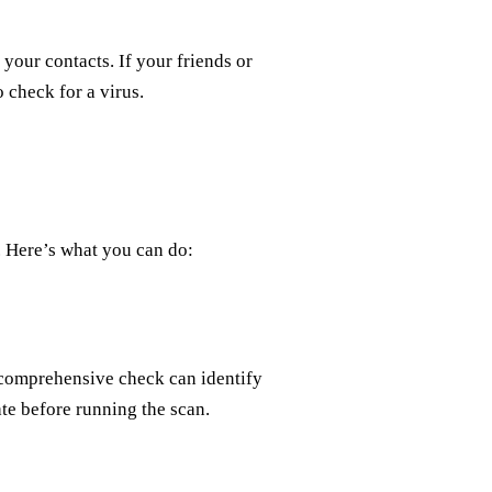
your contacts. If your friends or
 check for a virus.
y. Here’s what you can do:
s comprehensive check can identify
te before running the scan.