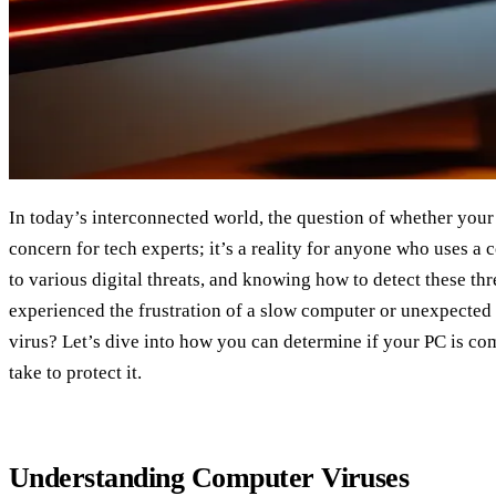
In today’s interconnected world, the question of whether your P
concern for tech experts; it’s a reality for anyone who uses a
to various digital threats, and knowing how to detect these thr
experienced the frustration of a slow computer or unexpected 
virus? Let’s dive into how you can determine if your PC is c
take to protect it.
Understanding Computer Viruses