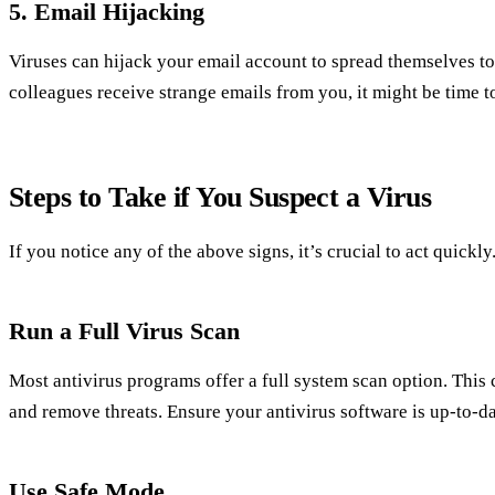
5. Email Hijacking
Viruses can hijack your email account to spread themselves to 
colleagues receive strange emails from you, it might be time to
Steps to Take if You Suspect a Virus
If you notice any of the above signs, it’s crucial to act quickl
Run a Full Virus Scan
Most antivirus programs offer a full system scan option. Thi
and remove threats. Ensure your antivirus software is up-to-da
Use Safe Mode