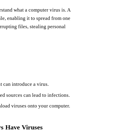
erstand what a computer virus is. A
file, enabling it to spread from one
rupting files, stealing personal
 can introduce a virus.
d sources can lead to infections.
load viruses onto your computer.
s Have Viruses