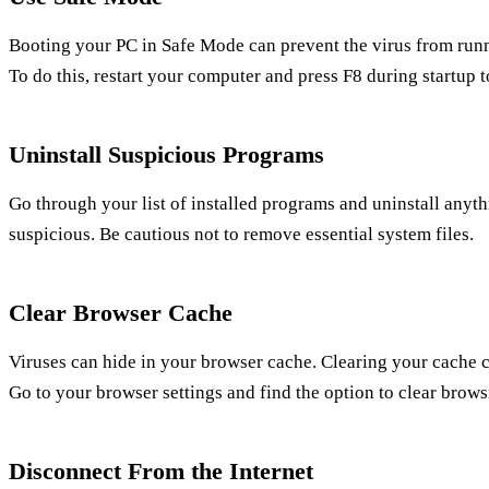
Booting your PC in Safe Mode can prevent the virus from runn
To do this, restart your computer and press F8 during startup 
Uninstall Suspicious Programs
Go through your list of installed programs and uninstall anyth
suspicious. Be cautious not to remove essential system files.
Clear Browser Cache
Viruses can hide in your browser cache. Clearing your cache 
Go to your browser settings and find the option to clear brows
Disconnect From the Internet