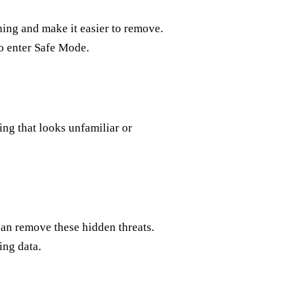
ing and make it easier to remove.
to enter Safe Mode.
ing that looks unfamiliar or
can remove these hidden threats.
ing data.