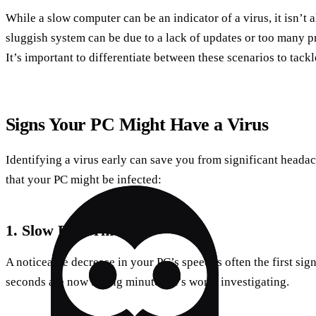
While a slow computer can be an indicator of a virus, it isn’t 
sluggish system can be due to a lack of updates or too many 
It’s important to differentiate between these scenarios to tackl
Signs Your PC Might Have a Virus
Identifying a virus early can save you from significant headac
that your PC might be infected:
1. Slow Performance
A noticeable decrease in your PC’s speed is often the first sign
seconds are now taking minutes, it’s worth investigating.