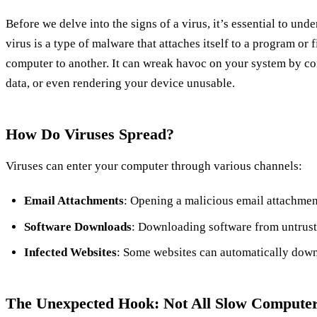
Before we delve into the signs of a virus, it’s essential to und
virus is a type of malware that attaches itself to a program or 
computer to another. It can wreak havoc on your system by cor
data, or even rendering your device unusable.
How Do Viruses Spread?
Viruses can enter your computer through various channels:
Email Attachments
: Opening a malicious email attachment
Software Downloads
: Downloading software from untruste
Infected Websites
: Some websites can automatically down
The Unexpected Hook: Not All Slow Computer