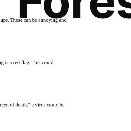
ups. These can be annoying and
 is a red flag. This could
reen of death,” a virus could be