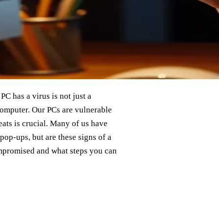
C has a virus is not just a
 computer. Our PCs are vulnerable
eats is crucial. Many of us have
pop-ups, but are these signs of a
ompromised and what steps you can