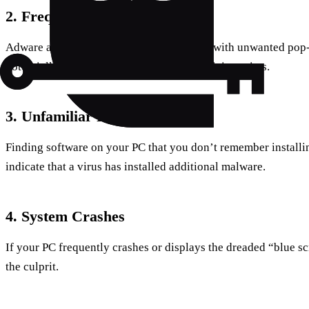
2. Frequent Pop-ups
Adware and spyware often bombard users with unwanted pop-
potentially harmful if they lead you to malicious sites.
3. Unfamiliar Programs
Finding software on your PC that you don’t remember installing
indicate that a virus has installed additional malware.
4. System Crashes
If your PC frequently crashes or displays the dreaded “blue sc
the culprit.