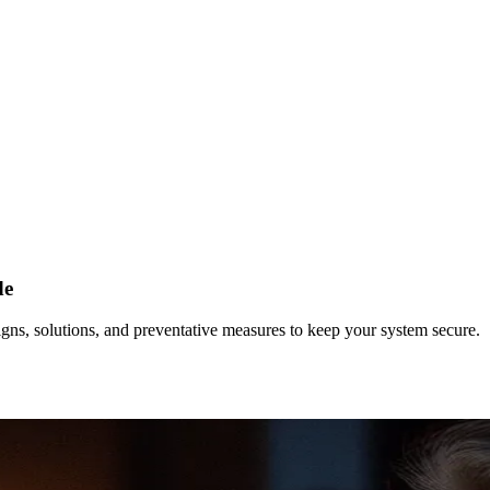
de
gns, solutions, and preventative measures to keep your system secure.