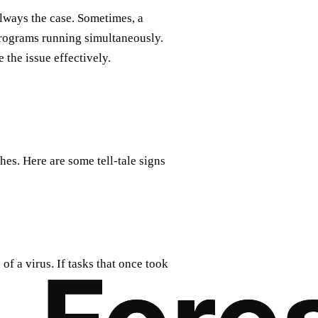
always the case. Sometimes, a
programs running simultaneously.
e the issue effectively.
hes. Here are some tell-tale signs
 of a virus. If tasks that once took