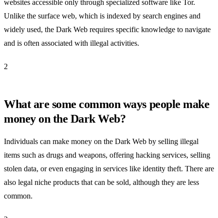
websites accessible only through specialized software like Tor.
Unlike the surface web, which is indexed by search engines and
widely used, the Dark Web requires specific knowledge to navigate
and is often associated with illegal activities.
2
What are some common ways people make
money on the Dark Web?
Individuals can make money on the Dark Web by selling illegal
items such as drugs and weapons, offering hacking services, selling
stolen data, or even engaging in services like identity theft. There are
also legal niche products that can be sold, although they are less
common.