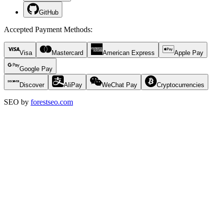
GitHub
Accepted Payment Methods
:
Visa
Mastercard
American Express
Apple Pay
Google Pay
Discover
AliPay
WeChat Pay
Cryptocurrencies
SEO by
forestseo.com