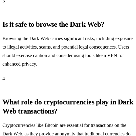
3
Is it safe to browse the Dark Web?
Browsing the Dark Web carries significant risks, including exposure
to illegal activities, scams, and potential legal consequences. Users
should exercise caution and consider using tools like a VPN for
enhanced privacy.
4
What role do cryptocurrencies play in Dark
Web transactions?
Cryptocurrencies like Bitcoin are essential for transactions on the
Dark Web, as they provide anonymity that traditional currencies do