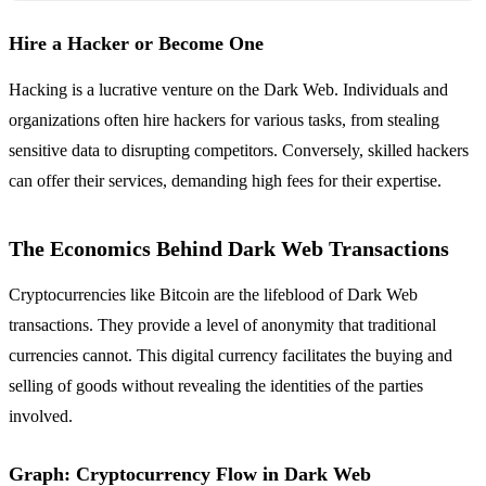
Hire a Hacker or Become One
Hacking is a lucrative venture on the Dark Web. Individuals and
organizations often hire hackers for various tasks, from stealing
sensitive data to disrupting competitors. Conversely, skilled hackers
can offer their services, demanding high fees for their expertise.
The Economics Behind Dark Web Transactions
Cryptocurrencies like Bitcoin are the lifeblood of Dark Web
transactions. They provide a level of anonymity that traditional
currencies cannot. This digital currency facilitates the buying and
selling of goods without revealing the identities of the parties
involved.
Graph: Cryptocurrency Flow in Dark Web