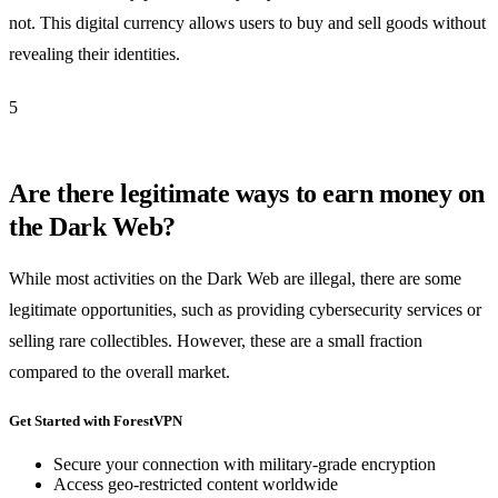
not. This digital currency allows users to buy and sell goods without
revealing their identities.
5
Are there legitimate ways to earn money on
the Dark Web?
While most activities on the Dark Web are illegal, there are some
legitimate opportunities, such as providing cybersecurity services or
selling rare collectibles. However, these are a small fraction
compared to the overall market.
Get Started with ForestVPN
Secure your connection with military-grade encryption
Access geo-restricted content worldwide