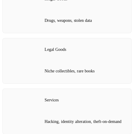
Drugs, weapons, stolen data
Legal Goods
Niche collectibles, rare books
Services
Hacking, identity alteration, theft-on-demand