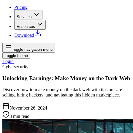
Pricing
Services
Resources
Download
Toggle navigation menu
Toggle theme
Login
Cybersecurity
Unlocking Earnings: Make Money on the Dark Web
Discover how to make money on the dark web with tips on safe
selling, hiring hackers, and navigating this hidden marketplace.
November 26, 2024
3
min read