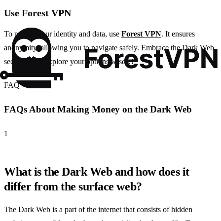
Use Forest VPN
To protect your identity and data, use
Forest VPN
. It ensures
anonymity, allowing you to navigate safely. Embrace the Dark Web
securely and explore your options wisely!
FAQ
FAQs About Making Money on the Dark Web
1
What is the Dark Web and how does it
differ from the surface web?
The Dark Web is a part of the internet that consists of hidden