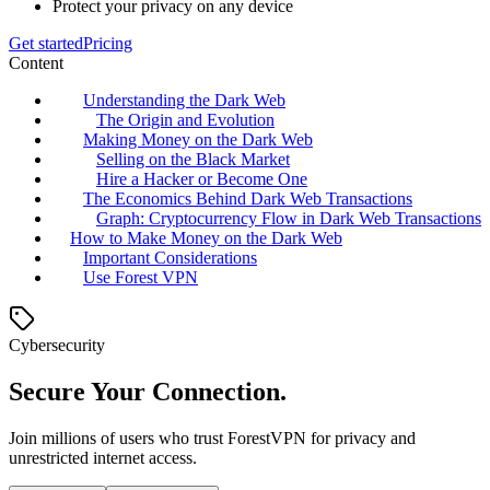
Protect your privacy on any device
Get started
Pricing
Content
Understanding the Dark Web
The Origin and Evolution
Making Money on the Dark Web
Selling on the Black Market
Hire a Hacker or Become One
The Economics Behind Dark Web Transactions
Graph: Cryptocurrency Flow in Dark Web Transactions
How to Make Money on the Dark Web
Important Considerations
Use Forest VPN
Cybersecurity
Secure Your Connection.
Join millions of users who trust ForestVPN for privacy and
unrestricted internet access.