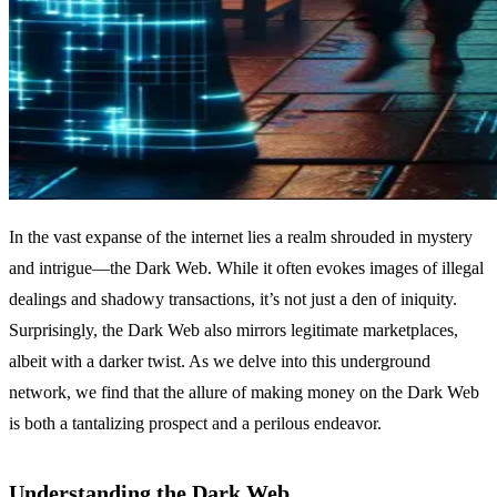
In the vast expanse of the internet lies a realm shrouded in mystery
and intrigue—the Dark Web. While it often evokes images of illegal
dealings and shadowy transactions, it’s not just a den of iniquity.
Surprisingly, the Dark Web also mirrors legitimate marketplaces,
albeit with a darker twist. As we delve into this underground
network, we find that the allure of making money on the Dark Web
is both a tantalizing prospect and a perilous endeavor.
Understanding the Dark Web