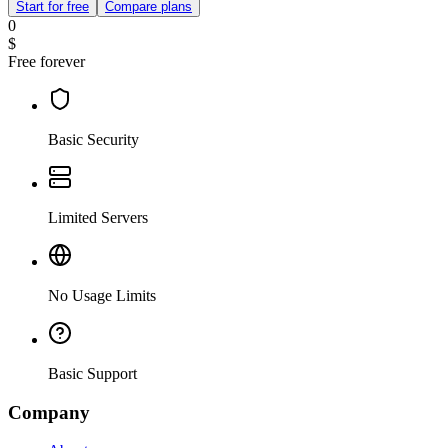
Start for free
Compare plans
0
$
Free forever
Basic Security
Limited Servers
No Usage Limits
Basic Support
Company