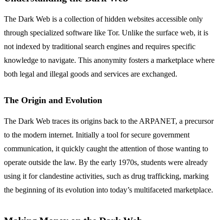
The Dark Web is a collection of hidden websites accessible only
through specialized software like Tor. Unlike the surface web, it is
not indexed by traditional search engines and requires specific
knowledge to navigate. This anonymity fosters a marketplace where
both legal and illegal goods and services are exchanged.
The Origin and Evolution
The Dark Web traces its origins back to the ARPANET, a precursor
to the modern internet. Initially a tool for secure government
communication, it quickly caught the attention of those wanting to
operate outside the law. By the early 1970s, students were already
using it for clandestine activities, such as drug trafficking, marking
the beginning of its evolution into today’s multifaceted marketplace.