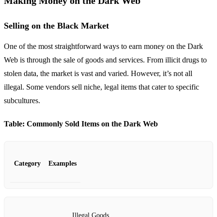
Making Money on the Dark Web
Selling on the Black Market
One of the most straightforward ways to earn money on the Dark
Web is through the sale of goods and services. From illicit drugs to
stolen data, the market is vast and varied. However, it’s not all
illegal. Some vendors sell niche, legal items that cater to specific
subcultures.
Table: Commonly Sold Items on the Dark Web
Category
Examples
Illegal Goods