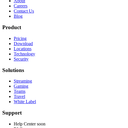
About
Careers
Contact Us
Blog
Product
Pricing
Download
Locations
Technology
Security
Solutions
Streaming
Gaming
Teams
Travel
White Label
Support
Help Center
soon