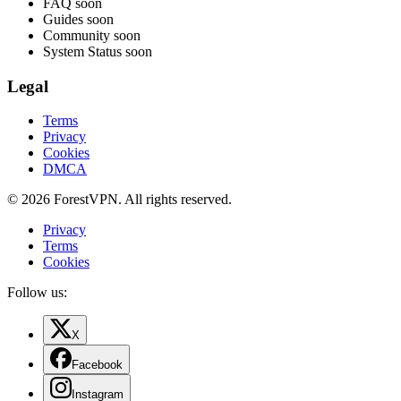
FAQ
soon
Guides
soon
Community
soon
System Status
soon
Legal
Terms
Privacy
Cookies
DMCA
© 2026 ForestVPN. All rights reserved.
Privacy
Terms
Cookies
Follow us:
X
Facebook
Instagram