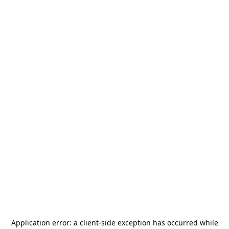
Application error: a
client
-side exception has occurred while