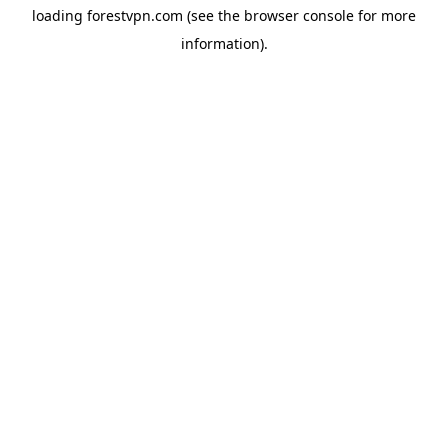
loading
forestvpn.com
(see the
browser console
for more
information).