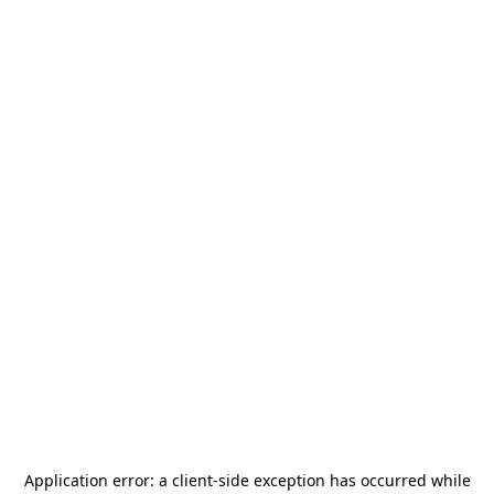
Application error: a
client
-side exception has occurred while