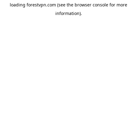
loading
forestvpn.com
(see the
browser console
for more
information).