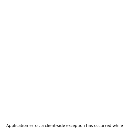
Application error: a
client
-side exception has occurred while