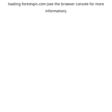
loading
forestvpn.com
(see the
browser console
for more
information).