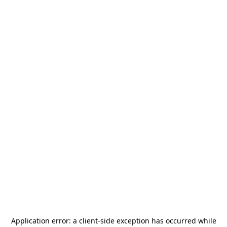
Application error: a
client
-side exception has occurred while