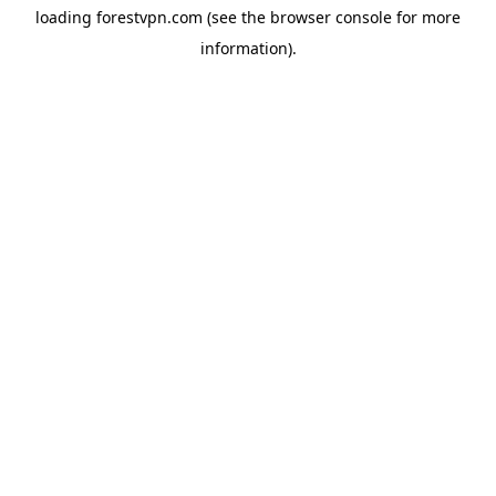
loading
forestvpn.com
(see the
browser console
for more
information).