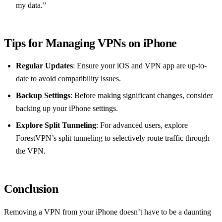
my data.”
Tips for Managing VPNs on iPhone
Regular Updates
: Ensure your iOS and VPN app are up-to-
date to avoid compatibility issues.
Backup Settings
: Before making significant changes, consider
backing up your iPhone settings.
Explore Split Tunneling
: For advanced users, explore
ForestVPN’s split tunneling to selectively route traffic through
the VPN.
Conclusion
Removing a VPN from your iPhone doesn’t have to be a daunting