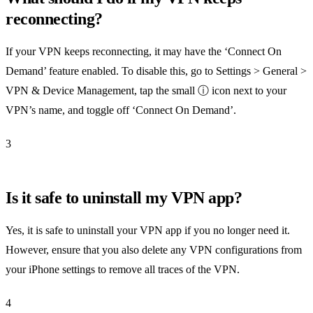
reconnecting?
If your VPN keeps reconnecting, it may have the ‘Connect On
Demand’ feature enabled. To disable this, go to Settings > General >
VPN & Device Management, tap the small ⓘ icon next to your
VPN’s name, and toggle off ‘Connect On Demand’.
3
Is it safe to uninstall my VPN app?
Yes, it is safe to uninstall your VPN app if you no longer need it.
However, ensure that you also delete any VPN configurations from
your iPhone settings to remove all traces of the VPN.
4