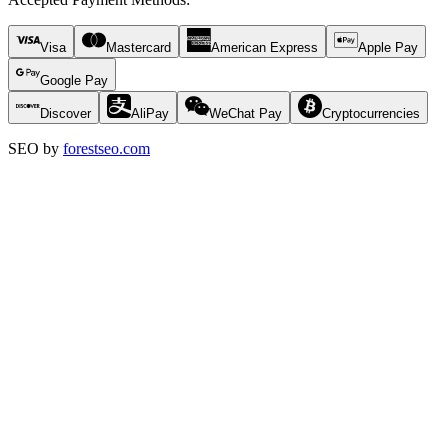
Visa
Mastercard
American Express
Apple Pay
Google Pay
Discover
AliPay
WeChat Pay
Cryptocurrencies
SEO by
forestseo.com