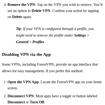
Remove the VPN
: Tap on the VPN you wish to remove. You’ll
see an option to
Delete VPN
. Confirm your action by tapping
on
Delete
again.
Tip
: If your VPN is configured through a profile, you
might need to remove the profile under
Settings >
General > Profiles
.
Disabling VPN via the App
Some VPNs, including ForestVPN, provide an app interface that
allows for easy management. If you prefer this method:
Open the VPN App
: Locate the ForestVPN app on your home
screen.
Disconnect VPN
: Most apps have a toggle or button labeled
Disconnect
or
Turn Off
.