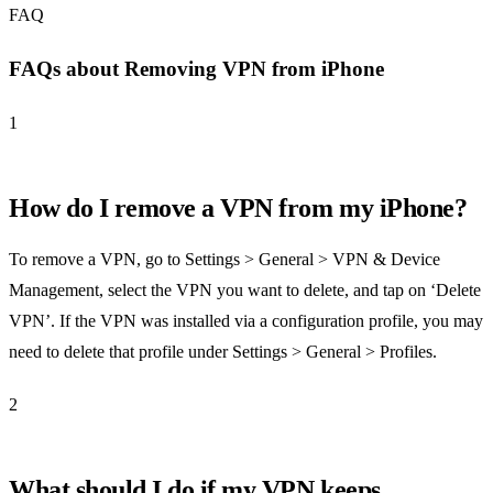
FAQ
FAQs about Removing VPN from iPhone
1
How do I remove a VPN from my iPhone?
To remove a VPN, go to Settings > General > VPN & Device
Management, select the VPN you want to delete, and tap on ‘Delete
VPN’. If the VPN was installed via a configuration profile, you may
need to delete that profile under Settings > General > Profiles.
2
What should I do if my VPN keeps