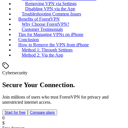
Removing VPN via Settings
Disabling VPN via the App
Troubleshooting Common Issues
Benefits of ForestVPN
Why Choose ForestVPN?
Customer Testimonials
Tips for Managing VPNs on iPhone
Conclusion
How to Remove the VPN from iPhone
Method 1: Through Settings
Method 2: Via the App
Cybersecurity
Secure Your Connection.
Join millions of users who trust ForestVPN for privacy and
unrestricted internet access.
Start for free
Compare plans
0
$