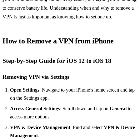
to conserve battery life. Understanding when and why to remove a
VPN is just as important as knowing how to set one up.
How to Remove a VPN from iPhone
Step-by-Step Guide for iOS 12 to iOS 18
Removing VPN via Settings
Open Settings
: Navigate to your iPhone’s home screen and tap
on the Settings app.
Access General Settings
: Scroll down and tap on
General
to
access more options.
VPN & Device Management
: Find and select
VPN & Device
Management
.