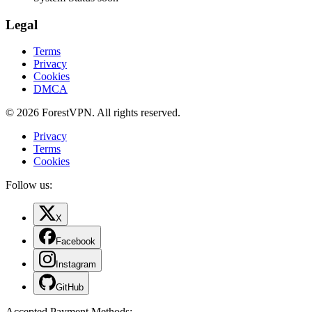
Legal
Terms
Privacy
Cookies
DMCA
© 2026 ForestVPN. All rights reserved.
Privacy
Terms
Cookies
Follow us:
X
Facebook
Instagram
GitHub
Accepted Payment Methods
: