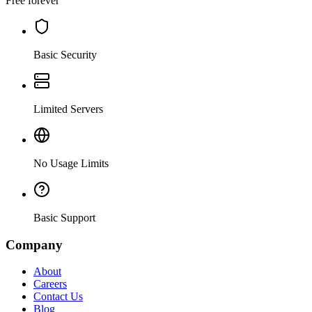
Free forever
Basic Security
Limited Servers
No Usage Limits
Basic Support
Company
About
Careers
Contact Us
Blog