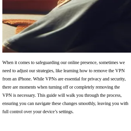
When it comes to safeguarding our online presence, sometimes we
need to adjust our strategies, like learning how to remove the VPN
from an iPhone. While VPNs are essential for privacy and security,
there are moments when turning off or completely removing the
VPN is necessary. This guide will walk you through the process,
ensuring you can navigate these changes smoothly, leaving you with
full control over your device’s settings.