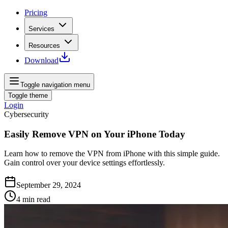
Pricing
Services
Resources
Download
Toggle navigation menu
Toggle theme
Login
Cybersecurity
Easily Remove VPN on Your iPhone Today
Learn how to remove the VPN from iPhone with this simple guide.
Gain control over your device settings effortlessly.
September 29, 2024
4
min read