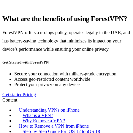
What are the benefits of using ForestVPN?
ForestVPN offers a no-logs policy, operates legally in the UAE, and
has battery-saving technology that minimizes its impact on your
device’s performance while ensuring your online privacy.
Get Started with ForestVPN
Secure your connection with military-grade encryption
Access geo-restricted content worldwide
Protect your privacy on any device
Get started
Pricing
Content
Understanding VPNs on iPhone
What is a VPN?
Why Remove a VPN?
How to Remove a VPN from iPhone
Step-by-Step Guide for iOS 12 to iOS 18