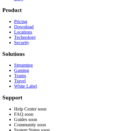
Product
Pricing
Download
Locations
Technology
Security
Solutions
Streaming
Gaming
Teams
Travel
White Label
Support
Help Center
soon
FAQ
soon
Guides
soon
Community
soon
System Status
soon