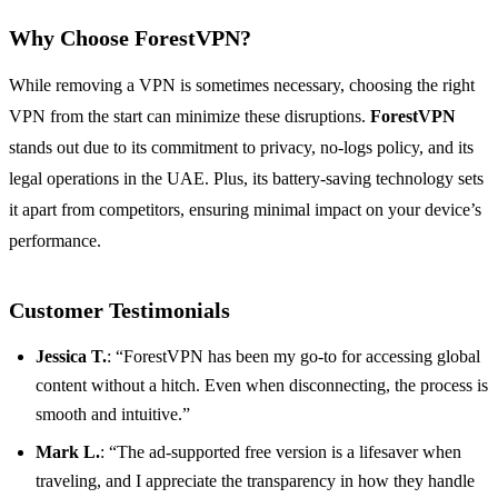
Why Choose ForestVPN?
While removing a VPN is sometimes necessary, choosing the right
VPN from the start can minimize these disruptions.
ForestVPN
stands out due to its commitment to privacy, no-logs policy, and its
legal operations in the UAE. Plus, its battery-saving technology sets
it apart from competitors, ensuring minimal impact on your device’s
performance.
Customer Testimonials
Jessica T.
: “ForestVPN has been my go-to for accessing global
content without a hitch. Even when disconnecting, the process is
smooth and intuitive.”
Mark L.
: “The ad-supported free version is a lifesaver when
traveling, and I appreciate the transparency in how they handle