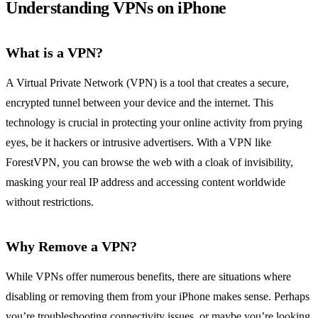
Understanding VPNs on iPhone
What is a VPN?
A Virtual Private Network (VPN) is a tool that creates a secure,
encrypted tunnel between your device and the internet. This
technology is crucial in protecting your online activity from prying
eyes, be it hackers or intrusive advertisers. With a VPN like
ForestVPN, you can browse the web with a cloak of invisibility,
masking your real IP address and accessing content worldwide
without restrictions.
Why Remove a VPN?
While VPNs offer numerous benefits, there are situations where
disabling or removing them from your iPhone makes sense. Perhaps
you’re troubleshooting connectivity issues, or maybe you’re looking