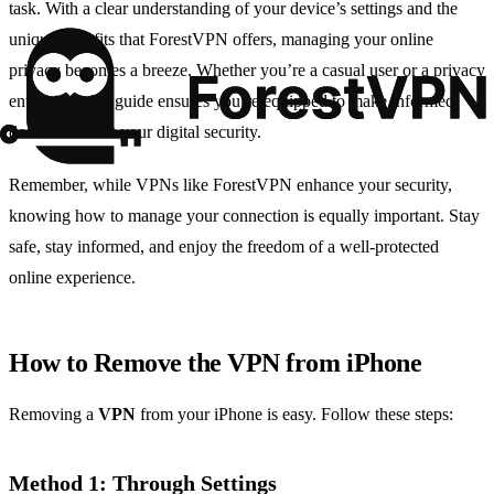
task. With a clear understanding of your device’s settings and the
unique benefits that ForestVPN offers, managing your online
privacy becomes a breeze. Whether you’re a casual user or a privacy
enthusiast, this guide ensures you’re equipped to make informed
decisions about your digital security.
Remember, while VPNs like ForestVPN enhance your security,
knowing how to manage your connection is equally important. Stay
safe, stay informed, and enjoy the freedom of a well-protected
online experience.
How to Remove the VPN from iPhone
Removing a
VPN
from your iPhone is easy. Follow these steps:
Method 1: Through Settings