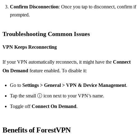
Confirm Disconnection
: Once you tap to disconnect, confirm if
prompted.
Troubleshooting Common Issues
VPN Keeps Reconnecting
If your VPN automatically reconnects, it might have the
Connect
On Demand
feature enabled. To disable it:
Go to
Settings > General > VPN & Device Management
.
Tap the small ⓘ icon next to your VPN’s name.
Toggle off
Connect On Demand
.
Benefits of ForestVPN