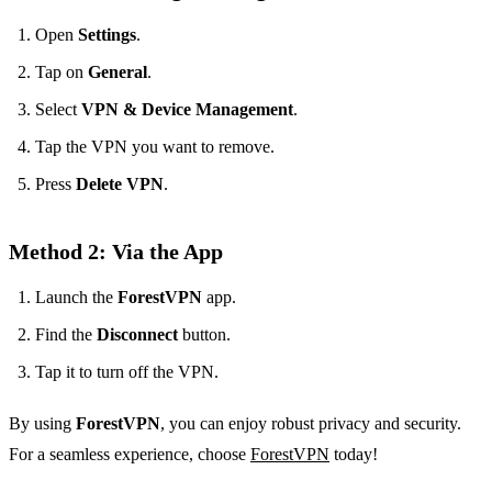
Open
Settings
.
Tap on
General
.
Select
VPN & Device Management
.
Tap the VPN you want to remove.
Press
Delete VPN
.
Method 2: Via the App
Launch the
ForestVPN
app.
Find the
Disconnect
button.
Tap it to turn off the VPN.
By using
ForestVPN
, you can enjoy robust privacy and security.
For a seamless experience, choose
ForestVPN
today!