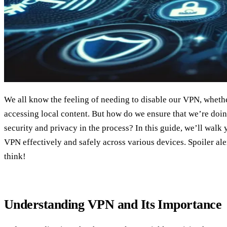
We all know the feeling of needing to disable our VPN, whether
accessing local content. But how do we ensure that we’re doing
security and privacy in the process? In this guide, we’ll walk 
VPN effectively and safely across various devices. Spoiler aler
think!
Understanding VPN and Its Importance