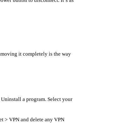
ower button to disconnect. It’s as
emoving it completely is the way
 Uninstall a program. Select your
net > VPN and delete any VPN