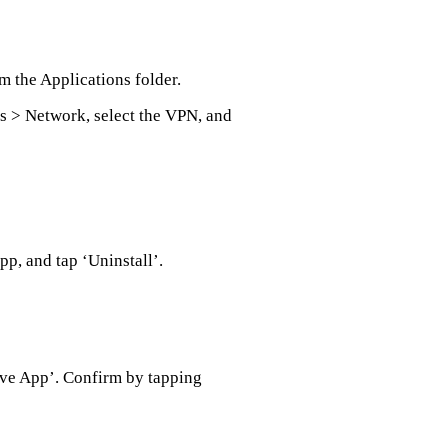
m the Applications folder.
s > Network, select the VPN, and
pp, and tap ‘Uninstall’.
ove App’. Confirm by tapping