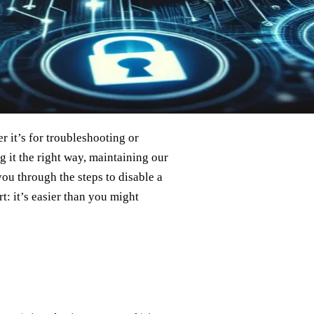
 it’s for troubleshooting or
 it the right way, maintaining our
you through the steps to disable a
t: it’s easier than you might