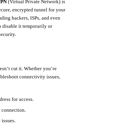
VPN
(Virtual Private Network) is
secure, encrypted tunnel for your
luding hackers, ISPs, and even
disable it temporarily or
ecurity.
esn’t cut it. Whether you’re
ubleshoot connectivity issues,
dress for access.
 connection.
 issues.