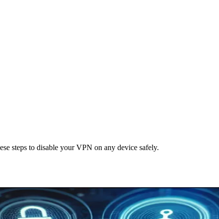
se steps to disable your VPN on any device safely.