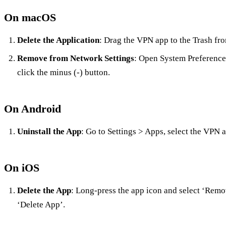
On macOS
Delete the Application
: Drag the VPN app to the Trash fro
Remove from Network Settings
: Open System Preference
click the minus (-) button.
On Android
Uninstall the App
: Go to Settings > Apps, select the VPN a
On iOS
Delete the App
: Long-press the app icon and select ‘Rem
‘Delete App’.