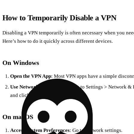
How to Temporarily Disable a VPN
Disabling a VPN temporarily is often necessary when you need 
Here’s how to do it quickly across different devices.
On Windows
Open the VPN App
: Most VPN apps have a simple disconn
Use Network Settings
: Navigate to Settings > Network & 
and click ‘Disconnect’.
On macOS
Access System Preferences
: Go to Network settings.