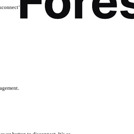
sconnect’.
nagement.