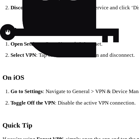
Disconnect the VPN
: Select the VPN service and click ‘Di
On Android
Open Settings
: Go to Network & Internet.
Select VPN
: Tap on the VPN connection and disconnect.
On iOS
Go to Settings
: Navigate to General > VPN & Device Ma
Toggle Off the VPN
: Disable the active VPN connection.
Quick Tip