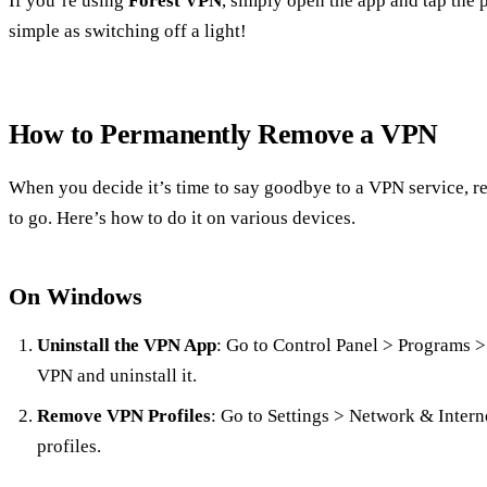
If you’re using
Forest VPN
, simply open the app and tap the p
simple as switching off a light!
How to Permanently Remove a VPN
When you decide it’s time to say goodbye to a VPN service, r
to go. Here’s how to do it on various devices.
On Windows
Uninstall the VPN App
: Go to Control Panel > Programs >
VPN and uninstall it.
Remove VPN Profiles
: Go to Settings > Network & Inter
profiles.