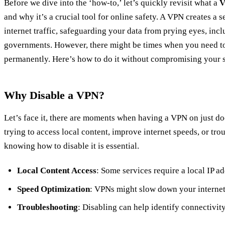
Before we dive into the ‘how-to,’ let’s quickly revisit what a
and why it’s a crucial tool for online safety. A VPN creates a 
internet traffic, safeguarding your data from prying eyes, inc
governments. However, there might be times when you need to 
permanently. Here’s how to do it without compromising your s
Why Disable a VPN?
Let’s face it, there are moments when having a VPN on just do
trying to access local content, improve internet speeds, or tro
knowing how to disable it is essential.
Local Content Access
: Some services require a local IP ad
Speed Optimization
: VPNs might slow down your internet
Troubleshooting
: Disabling can help identify connectivity