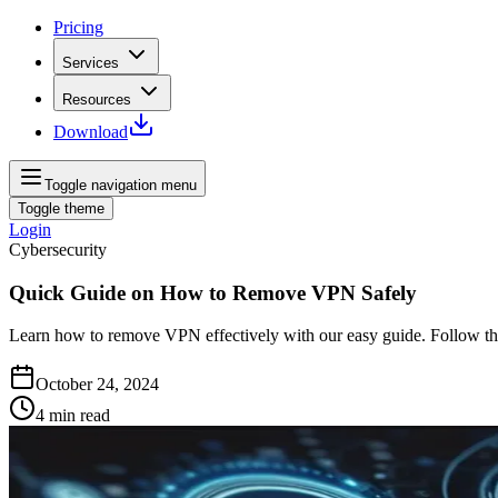
Pricing
Services
Resources
Download
Toggle navigation menu
Toggle theme
Login
Cybersecurity
Quick Guide on How to Remove VPN Safely
Learn how to remove VPN effectively with our easy guide. Follow the
October 24, 2024
4
min read