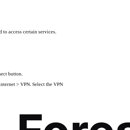
to access certain services.
ect button.
Internet > VPN. Select the VPN