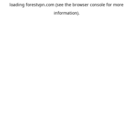
loading
forestvpn.com
(see the
browser console
for more
information).