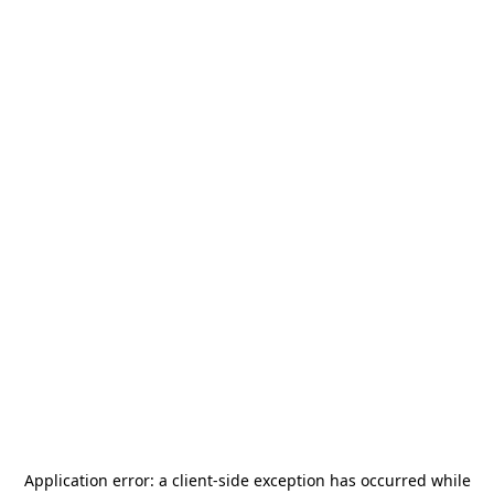
Application error: a
client
-side exception has occurred while