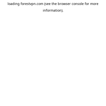
loading
forestvpn.com
(see the
browser console
for more
information).