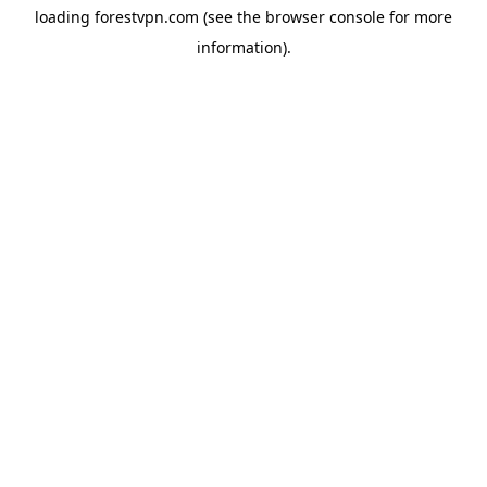
loading
forestvpn.com
(see the
browser console
for more
information).