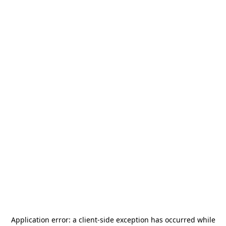
Application error: a
client
-side exception has occurred while