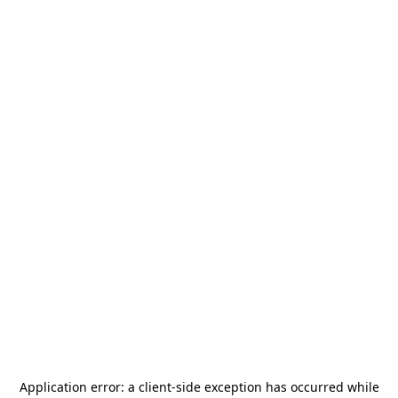
Application error: a
client
-side exception has occurred while