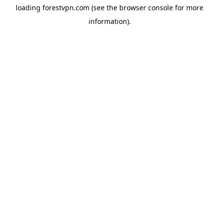
loading
forestvpn.com
(see the
browser console
for more
information).