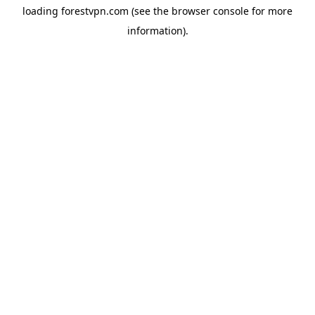
loading
forestvpn.com
(see the
browser console
for more
information).