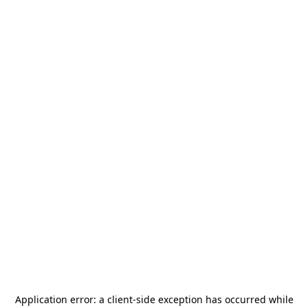
Application error: a
client
-side exception has occurred while