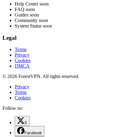
Help Center
soon
FAQ
soon
Guides
soon
Community
soon
System Status
soon
Legal
Terms
Privacy
Cookies
DMCA
© 2026 ForestVPN. All rights reserved.
Privacy
Terms
Cookies
Follow us:
X
Facebook