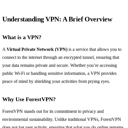
Understanding VPN: A Brief Overview
What is a VPN?
A
Virtual Private Network (VPN)
is a service that allows you to
connect to the internet through an encrypted tunnel, ensuring that
your data remains private and secure. Whether you’re accessing
public Wi-Fi or handling sensitive information, a VPN provides
peace of mind by shielding your activities from prying eyes.
Why Use ForestVPN?
ForestVPN stands out for its commitment to privacy and
environmental sustainability. Unlike traditional VPNs, ForestVPN
does not log user activity, ensuring that what you do online remains