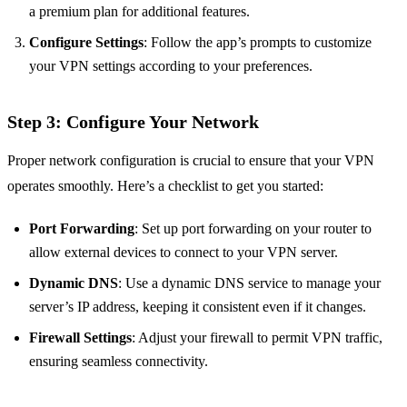
a premium plan for additional features.
Configure Settings
: Follow the app’s prompts to customize
your VPN settings according to your preferences.
Step 3: Configure Your Network
Proper network configuration is crucial to ensure that your VPN
operates smoothly. Here’s a checklist to get you started:
Port Forwarding
: Set up port forwarding on your router to
allow external devices to connect to your VPN server.
Dynamic DNS
: Use a dynamic DNS service to manage your
server’s IP address, keeping it consistent even if it changes.
Firewall Settings
: Adjust your firewall to permit VPN traffic,
ensuring seamless connectivity.