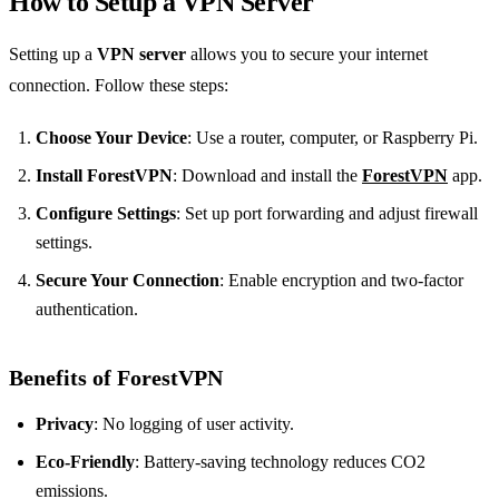
How to Setup a VPN Server
Setting up a
VPN server
allows you to secure your internet
connection. Follow these steps:
Choose Your Device
: Use a router, computer, or Raspberry Pi.
Install ForestVPN
: Download and install the
ForestVPN
app.
Configure Settings
: Set up port forwarding and adjust firewall
settings.
Secure Your Connection
: Enable encryption and two-factor
authentication.
Benefits of ForestVPN
Privacy
: No logging of user activity.
Eco-Friendly
: Battery-saving technology reduces CO2
emissions.