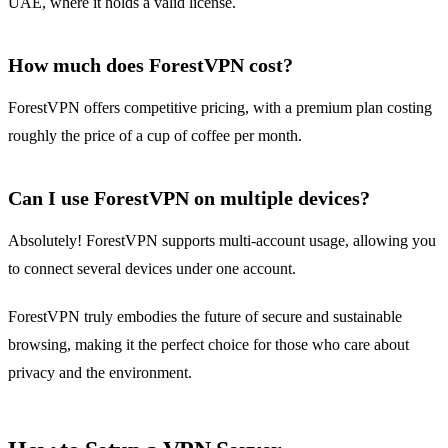
UAE, where it holds a valid license.
How much does ForestVPN cost?
ForestVPN offers competitive pricing, with a premium plan costing
roughly the price of a cup of coffee per month.
Can I use ForestVPN on multiple devices?
Absolutely! ForestVPN supports multi-account usage, allowing you
to connect several devices under one account.
ForestVPN truly embodies the future of secure and sustainable
browsing, making it the perfect choice for those who care about
privacy and the environment.