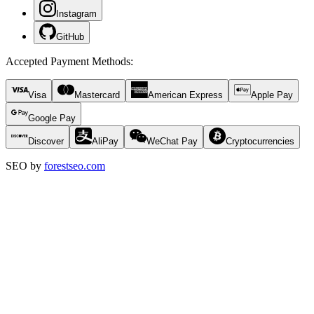
Instagram
GitHub
Accepted Payment Methods
:
Visa
Mastercard
American Express
Apple Pay
Google Pay
Discover
AliPay
WeChat Pay
Cryptocurrencies
SEO by
forestseo.com