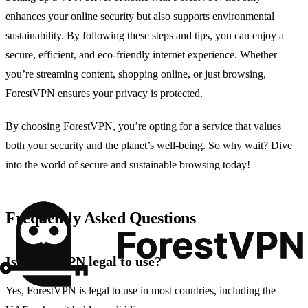
enhances your online security but also supports environmental
sustainability. By following these steps and tips, you can enjoy a
secure, efficient, and eco-friendly internet experience. Whether
you’re streaming content, shopping online, or just browsing,
ForestVPN ensures your privacy is protected.
By choosing ForestVPN, you’re opting for a service that values
both your security and the planet’s well-being. So why wait? Dive
into the world of secure and sustainable browsing today!
Frequently Asked Questions
Is ForestVPN legal to use?
Yes, ForestVPN is legal to use in most countries, including the