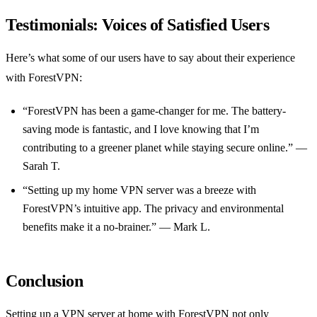
Testimonials: Voices of Satisfied Users
Here’s what some of our users have to say about their experience
with ForestVPN:
“ForestVPN has been a game-changer for me. The battery-
saving mode is fantastic, and I love knowing that I’m
contributing to a greener planet while staying secure online.” —
Sarah T.
“Setting up my home VPN server was a breeze with
ForestVPN’s intuitive app. The privacy and environmental
benefits make it a no-brainer.” — Mark L.
Conclusion
Setting up a VPN server at home with ForestVPN not only