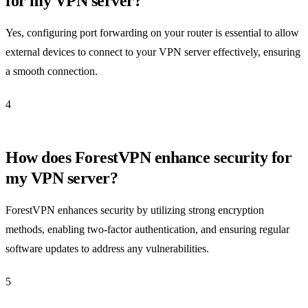
for my VPN server?
Yes, configuring port forwarding on your router is essential to allow
external devices to connect to your VPN server effectively, ensuring
a smooth connection.
4
How does ForestVPN enhance security for
my VPN server?
ForestVPN enhances security by utilizing strong encryption
methods, enabling two-factor authentication, and ensuring regular
software updates to address any vulnerabilities.
5