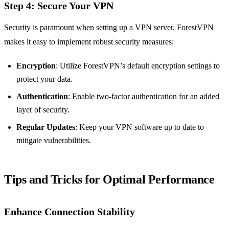
Step 4: Secure Your VPN
Security is paramount when setting up a VPN server. ForestVPN
makes it easy to implement robust security measures:
Encryption
: Utilize ForestVPN’s default encryption settings to
protect your data.
Authentication
: Enable two-factor authentication for an added
layer of security.
Regular Updates
: Keep your VPN software up to date to
mitigate vulnerabilities.
Tips and Tricks for Optimal Performance
Enhance Connection Stability