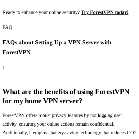
Ready to enhance your online security?
Try ForestVPN today!
FAQ
FAQs about Setting Up a VPN Server with
ForestVPN
1
What are the benefits of using ForestVPN
for my home VPN server?
ForestVPN offers robust privacy features by not logging user
activity, ensuring your online actions remain confidential.
Additionally, it employs battery-saving technology that reduces CO2