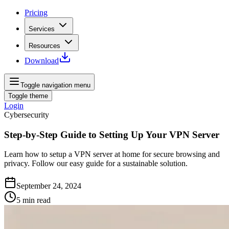
Pricing
Services
Resources
Download
Toggle navigation menu
Toggle theme
Login
Cybersecurity
Step-by-Step Guide to Setting Up Your VPN Server
Learn how to setup a VPN server at home for secure browsing and
privacy. Follow our easy guide for a sustainable solution.
September 24, 2024
5
min read