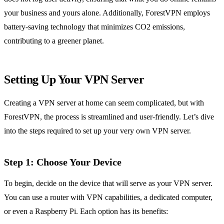
your business and yours alone. Additionally, ForestVPN employs
battery-saving technology that minimizes CO2 emissions,
contributing to a greener planet.
Setting Up Your VPN Server
Creating a VPN server at home can seem complicated, but with
ForestVPN, the process is streamlined and user-friendly. Let’s dive
into the steps required to set up your very own VPN server.
Step 1: Choose Your Device
To begin, decide on the device that will serve as your VPN server.
You can use a router with VPN capabilities, a dedicated computer,
or even a Raspberry Pi. Each option has its benefits: