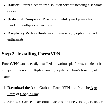
Router
: Offers a centralized solution without needing a separate
device.
Dedicated Computer
: Provides flexibility and power for
handling multiple connections.
Raspberry Pi
: An affordable and low-energy option for tech
enthusiasts.
Step 2: Installing ForestVPN
ForestVPN can be easily installed on various platforms, thanks to its
compatibility with multiple operating systems. Here’s how to get
started:
Download the App
: Grab the ForestVPN app from the
App
Store
or
Google Play
.
Sign Up
: Create an account to access the free version, or choose