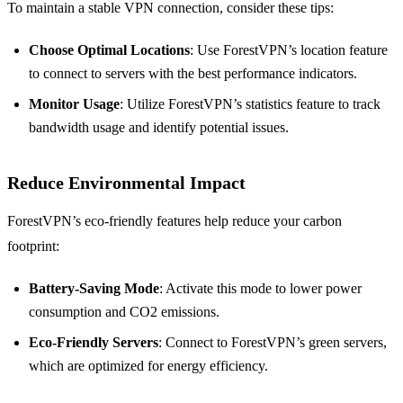
To maintain a stable VPN connection, consider these tips:
Choose Optimal Locations
: Use ForestVPN’s location feature
to connect to servers with the best performance indicators.
Monitor Usage
: Utilize ForestVPN’s statistics feature to track
bandwidth usage and identify potential issues.
Reduce Environmental Impact
ForestVPN’s eco-friendly features help reduce your carbon
footprint:
Battery-Saving Mode
: Activate this mode to lower power
consumption and CO2 emissions.
Eco-Friendly Servers
: Connect to ForestVPN’s green servers,
which are optimized for energy efficiency.