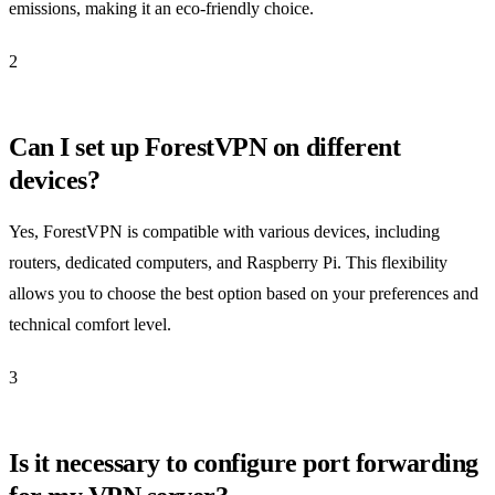
emissions, making it an eco-friendly choice.
2
Can I set up ForestVPN on different
devices?
Yes, ForestVPN is compatible with various devices, including
routers, dedicated computers, and Raspberry Pi. This flexibility
allows you to choose the best option based on your preferences and
technical comfort level.
3
Is it necessary to configure port forwarding