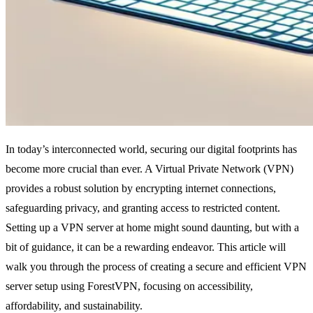
In today’s interconnected world, securing our digital footprints has
become more crucial than ever. A Virtual Private Network (VPN)
provides a robust solution by encrypting internet connections,
safeguarding privacy, and granting access to restricted content.
Setting up a VPN server at home might sound daunting, but with a
bit of guidance, it can be a rewarding endeavor. This article will
walk you through the process of creating a secure and efficient VPN
server setup using ForestVPN, focusing on accessibility,
affordability, and sustainability.