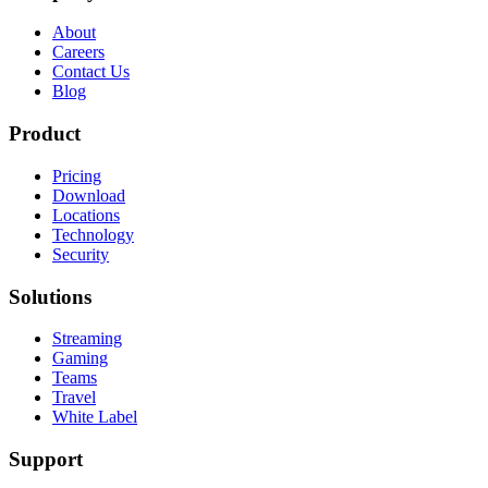
About
Careers
Contact Us
Blog
Product
Pricing
Download
Locations
Technology
Security
Solutions
Streaming
Gaming
Teams
Travel
White Label
Support