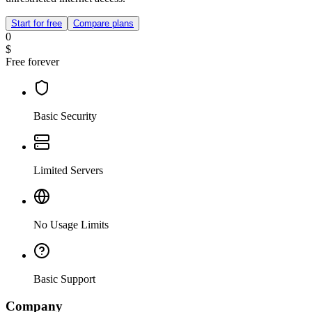
Start for free
Compare plans
0
$
Free forever
Basic Security
Limited Servers
No Usage Limits
Basic Support
Company