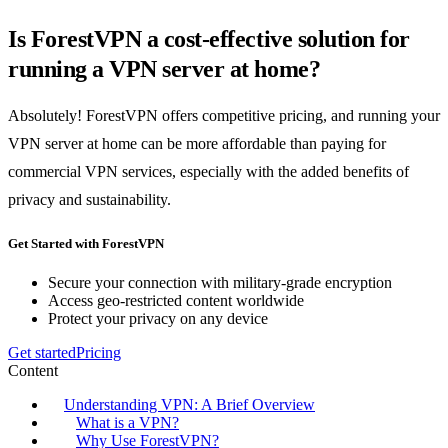
Is ForestVPN a cost-effective solution for
running a VPN server at home?
Absolutely! ForestVPN offers competitive pricing, and running your
VPN server at home can be more affordable than paying for
commercial VPN services, especially with the added benefits of
privacy and sustainability.
Get Started with ForestVPN
Secure your connection with military-grade encryption
Access geo-restricted content worldwide
Protect your privacy on any device
Get started
Pricing
Content
Understanding VPN: A Brief Overview
What is a VPN?
Why Use ForestVPN?