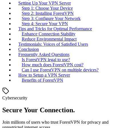
Setting Up Your VPN Server
Step 1: Choose Your Device
Step 2: Installing ForestVPN
Step 3: Configure Your Network
Step 4: Secure Your VPN
Tips and Tricks for Optimal Performance
Enhance Connection Stability
Reduce Environmental Impact
Testimonials: Voices of Satisfied Users
Conclusion
Frequently Asked Questions
Is ForestVPN legal to use?
How much does ForestVPN cost?
Can I use ForestVPN on multiple devices?
How to Setup a VPN Server
Benefits of ForestVPN
Cybersecurity
Secure Your Connection.
Join millions of users who trust ForestVPN for privacy and
unrestricted internet access.