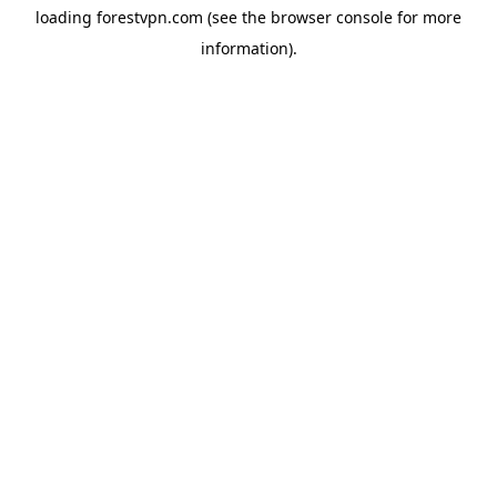
loading
forestvpn.com
(see the
browser console
for more
information).