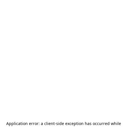
Application error: a
client
-side exception has occurred while