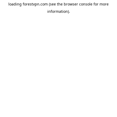
loading
forestvpn.com
(see the
browser console
for more
information).