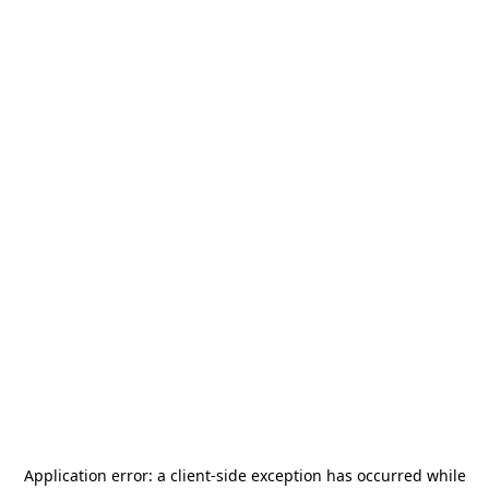
Application error: a
client
-side exception has occurred while