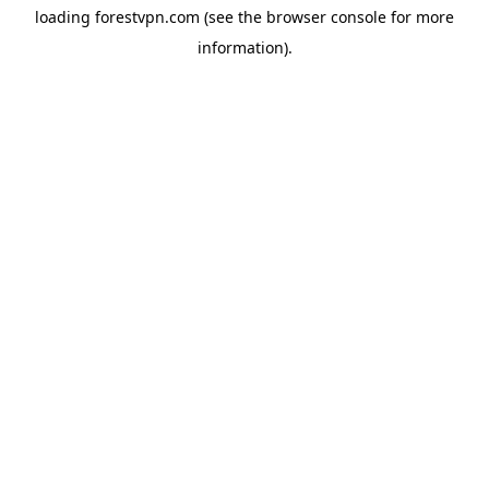
loading
forestvpn.com
(see the
browser console
for more
information).