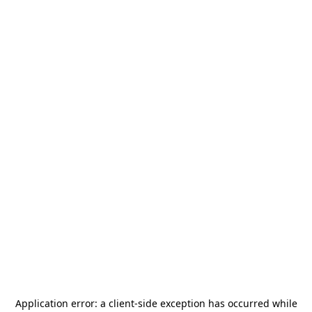
Application error: a
client
-side exception has occurred while