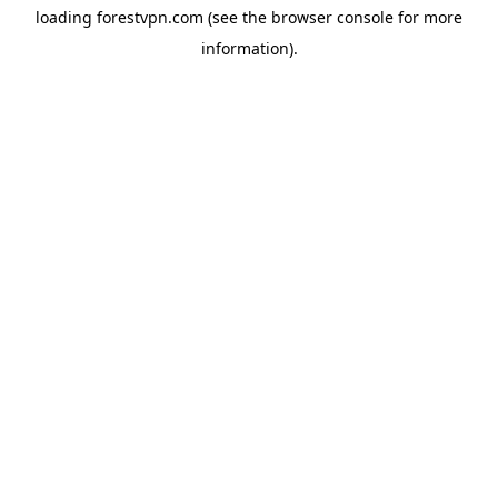
loading
forestvpn.com
(see the
browser console
for more
information).