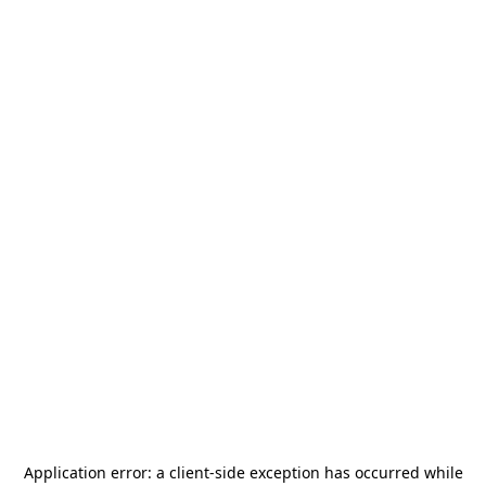
Application error: a
client
-side exception has occurred while