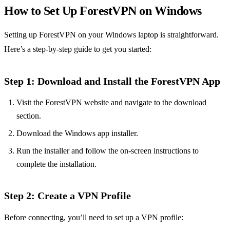
How to Set Up ForestVPN on Windows
Setting up ForestVPN on your Windows laptop is straightforward.
Here’s a step-by-step guide to get you started:
Step 1: Download and Install the ForestVPN App
Visit the ForestVPN website and navigate to the download
section.
Download the Windows app installer.
Run the installer and follow the on-screen instructions to
complete the installation.
Step 2: Create a VPN Profile
Before connecting, you’ll need to set up a VPN profile: