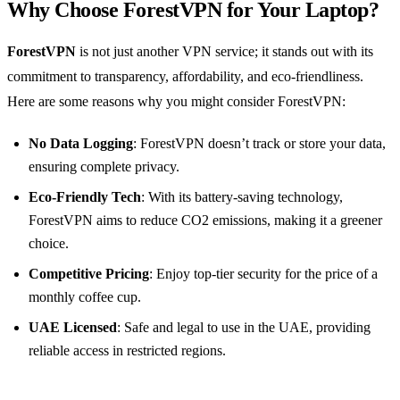
Why Choose ForestVPN for Your Laptop?
ForestVPN
is not just another VPN service; it stands out with its
commitment to transparency, affordability, and eco-friendliness.
Here are some reasons why you might consider ForestVPN:
No Data Logging
: ForestVPN doesn’t track or store your data,
ensuring complete privacy.
Eco-Friendly Tech
: With its battery-saving technology,
ForestVPN aims to reduce CO2 emissions, making it a greener
choice.
Competitive Pricing
: Enjoy top-tier security for the price of a
monthly coffee cup.
UAE Licensed
: Safe and legal to use in the UAE, providing
reliable access in restricted regions.