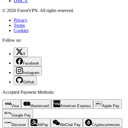
DMCA
© 2026 ForestVPN. All rights reserved.
Privacy
Terms
Cookies
Follow us:
X
Facebook
Instagram
GitHub
Accepted Payment Methods
:
Visa
Mastercard
American Express
Apple Pay
Google Pay
Discover
AliPay
WeChat Pay
Cryptocurrencies