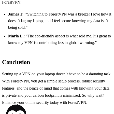
ForestVPN:
James T.
: “Switching to ForestVPN was a breeze! I love how it
doesn’t lag my laptop, and I feel secure knowing my data isn’t
being sold.”
Maria L.
: “The eco-friendly aspect is what sold me. It’s great to
know my VPN is contributing less to global warming.”
Conclusion
Setting up a VPN on your laptop doesn’t have to be a daunting task.
With ForestVPN, you get a simple setup process, robust security
features, and the peace of mind that comes with knowing your data
is private and your carbon footprint is minimized. So why wait?
Enhance your online security today with ForestVPN.