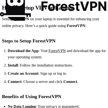
How to Setup VPN on Laptop
Setting up a
VPN
on your laptop is essential for enhancing your
online privacy. Here’s a quick guide using
ForestVPN
:
Steps to Setup ForestVPN
Download the App
: Visit
ForestVPN
and download the app for
your operating system.
Install
: Follow the installation instructions.
Create an Account
: Sign up or log in.
Connect
: Choose a server and click
Connect
.
Benefits of Using ForestVPN
No Data Logging
: Your privacy is guaranteed.