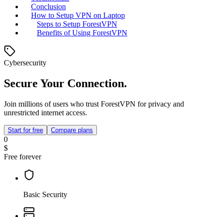
Conclusion
How to Setup VPN on Laptop
Steps to Setup ForestVPN
Benefits of Using ForestVPN
Cybersecurity
Secure Your Connection.
Join millions of users who trust ForestVPN for privacy and
unrestricted internet access.
Start for free
Compare plans
0
$
Free forever
Basic Security