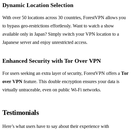
Dynamic Location Selection
With over 50 locations across 30 countries, ForestVPN allows you
to bypass geo-restrictions effortlessly. Want to watch a show
available only in Japan? Simply switch your VPN location to a
Japanese server and enjoy unrestricted access.
Enhanced Security with Tor Over VPN
For users seeking an extra layer of security, ForestVPN offers a
Tor
over VPN
feature. This double encryption ensures your data is
virtually untraceable, even on public Wi-Fi networks.
Testimonials
Here’s what users have to say about their experience with