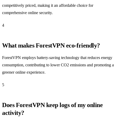
competitively priced, making it an affordable choice for
comprehensive online security.
4
What makes ForestVPN eco-friendly?
ForestVPN employs battery-saving technology that reduces energy
consumption, contributing to lower CO2 emissions and promoting a
greener online experience.
5
Does ForestVPN keep logs of my online
activity?