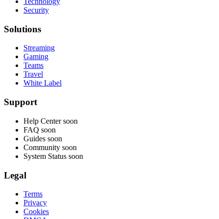
Technology
Security
Solutions
Streaming
Gaming
Teams
Travel
White Label
Support
Help Center
soon
FAQ
soon
Guides
soon
Community
soon
System Status
soon
Legal
Terms
Privacy
Cookies