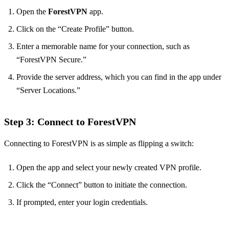
Open the
ForestVPN
app.
Click on the “Create Profile” button.
Enter a memorable name for your connection, such as
“ForestVPN Secure.”
Provide the server address, which you can find in the app under
“Server Locations.”
Step 3: Connect to ForestVPN
Connecting to ForestVPN is as simple as flipping a switch:
Open the app and select your newly created VPN profile.
Click the “Connect” button to initiate the connection.
If prompted, enter your login credentials.