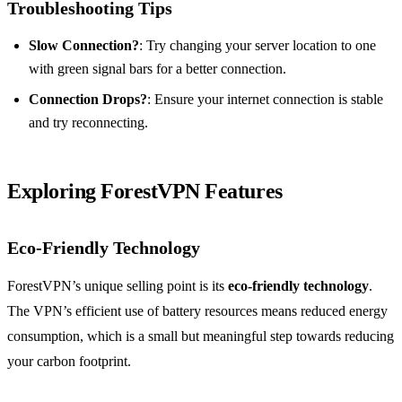
Troubleshooting Tips
Slow Connection?
: Try changing your server location to one
with green signal bars for a better connection.
Connection Drops?
: Ensure your internet connection is stable
and try reconnecting.
Exploring ForestVPN Features
Eco-Friendly Technology
ForestVPN’s unique selling point is its
eco-friendly technology
.
The VPN’s efficient use of battery resources means reduced energy
consumption, which is a small but meaningful step towards reducing
your carbon footprint.