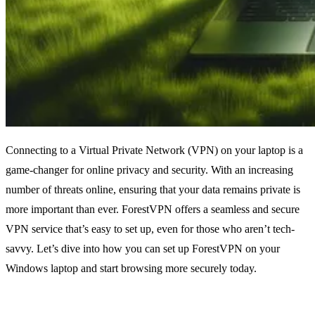
Connecting to a Virtual Private Network (VPN) on your laptop is a
game-changer for online privacy and security. With an increasing
number of threats online, ensuring that your data remains private is
more important than ever. ForestVPN offers a seamless and secure
VPN service that’s easy to set up, even for those who aren’t tech-
savvy. Let’s dive into how you can set up ForestVPN on your
Windows laptop and start browsing more securely today.