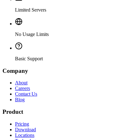
Limited Servers
No Usage Limits
Basic Support
Company
About
Careers
Contact Us
Blog
Product
Pricing
Download
Locations