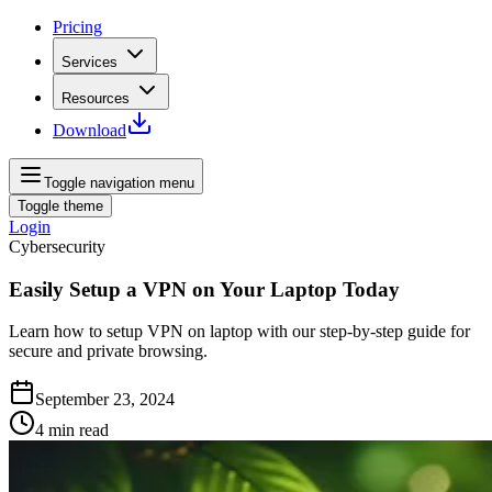
Pricing
Services
Resources
Download
Toggle navigation menu
Toggle theme
Login
Cybersecurity
Easily Setup a VPN on Your Laptop Today
Learn how to setup VPN on laptop with our step-by-step guide for
secure and private browsing.
September 23, 2024
4
min read