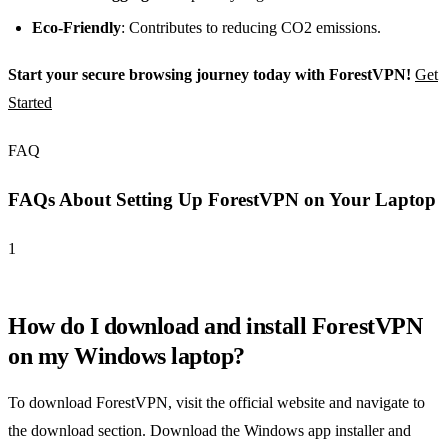
Eco-Friendly
: Contributes to reducing CO2 emissions.
Start your secure browsing journey today with ForestVPN!
Get
Started
FAQ
FAQs About Setting Up ForestVPN on Your Laptop
1
How do I download and install ForestVPN
on my Windows laptop?
To download ForestVPN, visit the official website and navigate to
the download section. Download the Windows app installer and