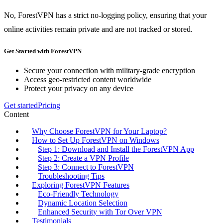
No, ForestVPN has a strict no-logging policy, ensuring that your
online activities remain private and are not tracked or stored.
Get Started with ForestVPN
Secure your connection with military-grade encryption
Access geo-restricted content worldwide
Protect your privacy on any device
Get started
Pricing
Content
Why Choose ForestVPN for Your Laptop?
How to Set Up ForestVPN on Windows
Step 1: Download and Install the ForestVPN App
Step 2: Create a VPN Profile
Step 3: Connect to ForestVPN
Troubleshooting Tips
Exploring ForestVPN Features
Eco-Friendly Technology
Dynamic Location Selection
Enhanced Security with Tor Over VPN
Testimonials