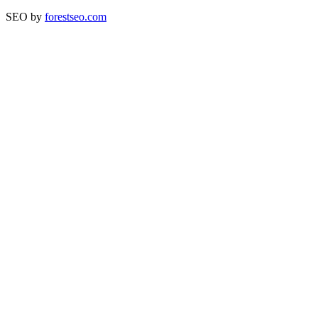
SEO by
forestseo.com