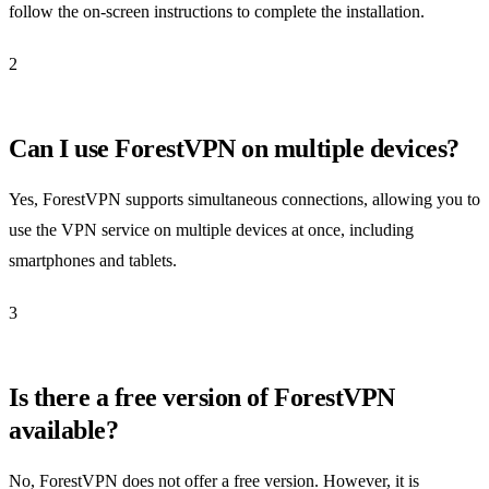
follow the on-screen instructions to complete the installation.
2
Can I use ForestVPN on multiple devices?
Yes, ForestVPN supports simultaneous connections, allowing you to
use the VPN service on multiple devices at once, including
smartphones and tablets.
3
Is there a free version of ForestVPN
available?
No, ForestVPN does not offer a free version. However, it is