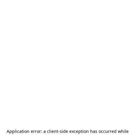
Application error: a
client
-side exception has occurred while