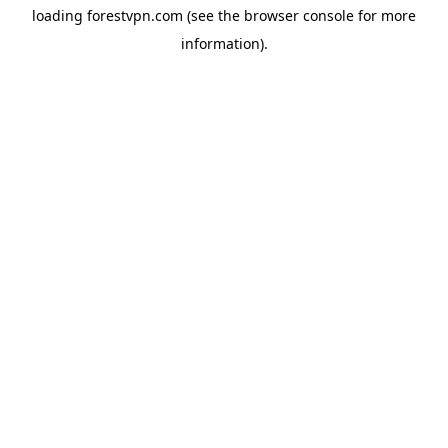
loading
forestvpn.com
(see the
browser console
for more
information).